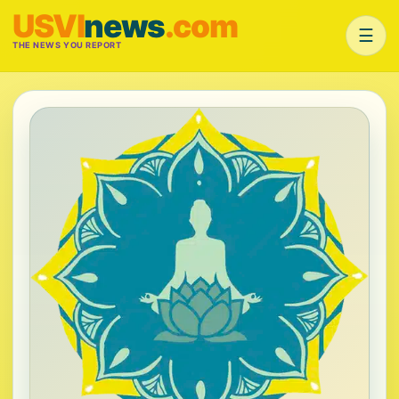
USVI
news
.com
☰
THE NEWS YOU REPORT