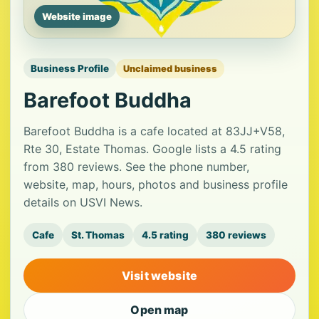
Website image
Business Profile
Unclaimed business
Barefoot Buddha
Barefoot Buddha is a cafe located at 83JJ+V58,
Rte 30, Estate Thomas. Google lists a 4.5 rating
from 380 reviews. See the phone number,
website, map, hours, photos and business profile
details on USVI News.
Cafe
St. Thomas
4.5 rating
380 reviews
Visit website
Open map