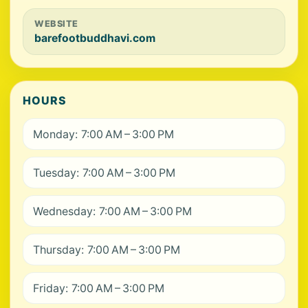
WEBSITE
barefootbuddhavi.com
HOURS
Monday: 7:00 AM – 3:00 PM
Tuesday: 7:00 AM – 3:00 PM
Wednesday: 7:00 AM – 3:00 PM
Thursday: 7:00 AM – 3:00 PM
Friday: 7:00 AM – 3:00 PM