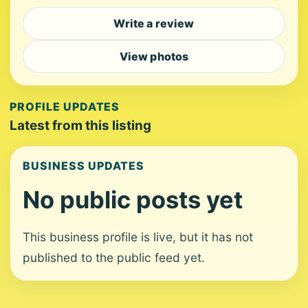
Write a review
View photos
PROFILE UPDATES
Latest from this listing
BUSINESS UPDATES
No public posts yet
This business profile is live, but it has not
published to the public feed yet.