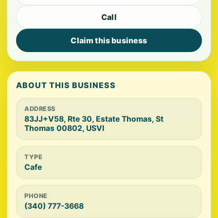
Call
Claim this business
ABOUT THIS BUSINESS
ADDRESS
83JJ+V58, Rte 30, Estate Thomas, St
Thomas 00802, USVI
TYPE
Cafe
PHONE
(340) 777-3668