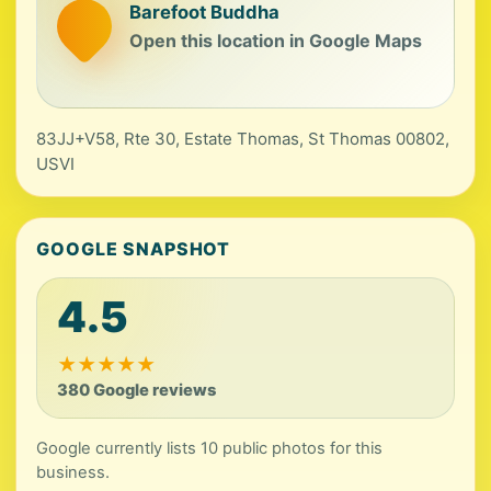
Barefoot Buddha
Open this location in Google Maps
83JJ+V58, Rte 30, Estate Thomas, St Thomas 00802,
USVI
GOOGLE SNAPSHOT
4.5
★
★
★
★
★
380 Google reviews
Google currently lists 10 public photos for this
business.