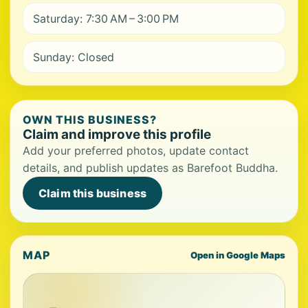
Saturday: 7:30 AM – 3:00 PM
Sunday: Closed
OWN THIS BUSINESS?
Claim and improve this profile
Add your preferred photos, update contact
details, and publish updates as Barefoot Buddha.
Claim this business
MAP
Open in Google Maps