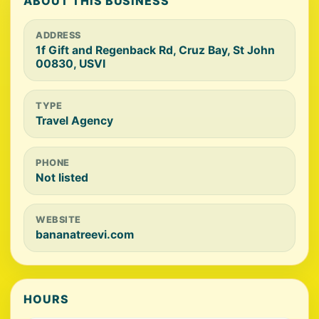
ABOUT THIS BUSINESS
ADDRESS
1f Gift and Regenback Rd, Cruz Bay, St John
00830, USVI
TYPE
Travel Agency
PHONE
Not listed
WEBSITE
bananatreevi.com
HOURS