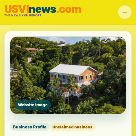
USVI
news
.com
☰
THE NEWS YOU REPORT
Website image
Business Profile
Unclaimed business