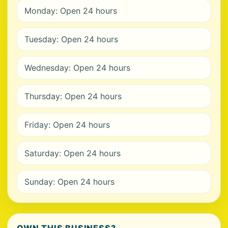
Monday: Open 24 hours
Tuesday: Open 24 hours
Wednesday: Open 24 hours
Thursday: Open 24 hours
Friday: Open 24 hours
Saturday: Open 24 hours
Sunday: Open 24 hours