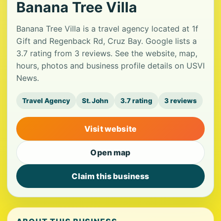
Banana Tree Villa
Banana Tree Villa is a travel agency located at 1f
Gift and Regenback Rd, Cruz Bay. Google lists a
3.7 rating from 3 reviews. See the website, map,
hours, photos and business profile details on USVI
News.
Travel Agency
St. John
3.7 rating
3 reviews
Visit website
Open map
Claim this business