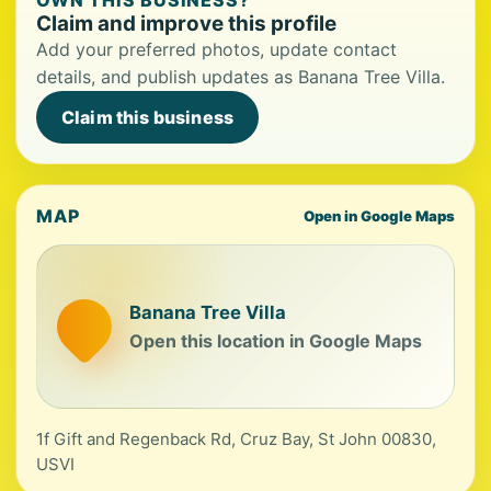
OWN THIS BUSINESS?
Claim and improve this profile
Add your preferred photos, update contact
details, and publish updates as Banana Tree Villa.
Claim this business
MAP
Open in Google Maps
Banana Tree Villa
Open this location in Google Maps
1f Gift and Regenback Rd, Cruz Bay, St John 00830,
USVI