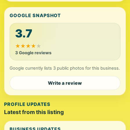
GOOGLE SNAPSHOT
3.7
★
★
★
★
★
3 Google reviews
Google currently lists 3 public photos for this business.
Write a review
PROFILE UPDATES
Latest from this listing
BUSINESS UPDATES