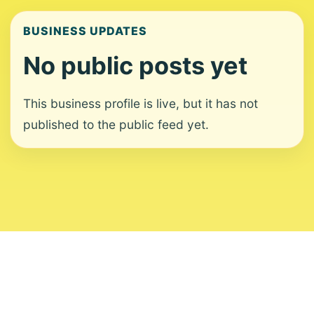
BUSINESS UPDATES
No public posts yet
This business profile is live, but it has not
published to the public feed yet.
About
Contact
Editorial Standards
Corrections
Ownership
Privacy