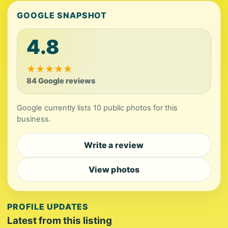
GOOGLE SNAPSHOT
4.8
★
★
★
★
★
84 Google reviews
Google currently lists 10 public photos for this
business.
Write a review
View photos
PROFILE UPDATES
Latest from this listing