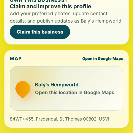
OWN THIS BUSINESS?
Claim and improve this profile
Add your preferred photos, update contact
details, and publish updates as Baly's Hempworld.
Claim this business
MAP
Open in Google Maps
Baly's Hempworld
Open this location in Google Maps
84WF+455, Frydendal, St Thomas 00802, USVI