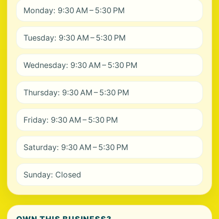
Monday: 9:30 AM – 5:30 PM
Tuesday: 9:30 AM – 5:30 PM
Wednesday: 9:30 AM – 5:30 PM
Thursday: 9:30 AM – 5:30 PM
Friday: 9:30 AM – 5:30 PM
Saturday: 9:30 AM – 5:30 PM
Sunday: Closed