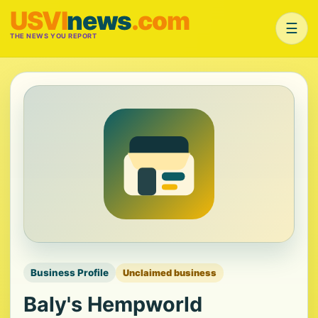
USVI
news
.com
☰
THE NEWS YOU REPORT
Business Profile
Unclaimed business
Baly's Hempworld