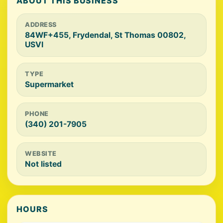
ABOUT THIS BUSINESS
ADDRESS
84WF+455, Frydendal, St Thomas 00802,
USVI
TYPE
Supermarket
PHONE
(340) 201-7905
WEBSITE
Not listed
HOURS