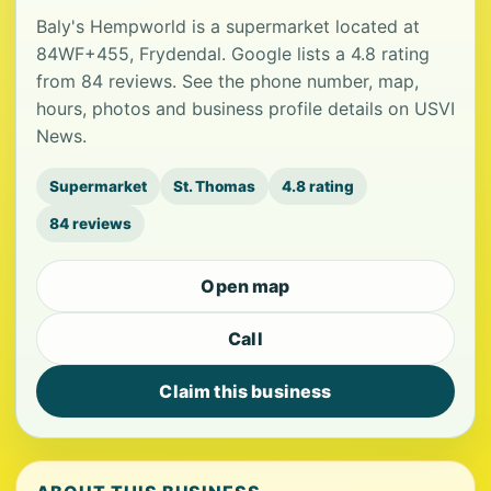
Baly's Hempworld is a supermarket located at
84WF+455, Frydendal. Google lists a 4.8 rating
from 84 reviews. See the phone number, map,
hours, photos and business profile details on USVI
News.
Supermarket
St. Thomas
4.8 rating
84 reviews
Open map
Call
Claim this business