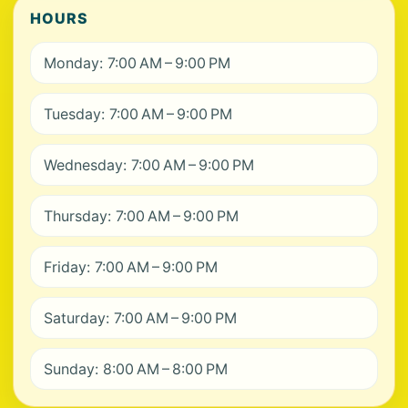
HOURS
Monday: 7:00 AM – 9:00 PM
Tuesday: 7:00 AM – 9:00 PM
Wednesday: 7:00 AM – 9:00 PM
Thursday: 7:00 AM – 9:00 PM
Friday: 7:00 AM – 9:00 PM
Saturday: 7:00 AM – 9:00 PM
Sunday: 8:00 AM – 8:00 PM