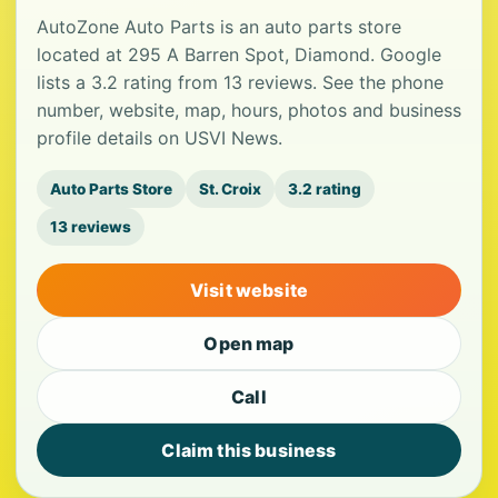
AutoZone Auto Parts is an auto parts store
located at 295 A Barren Spot, Diamond. Google
lists a 3.2 rating from 13 reviews. See the phone
number, website, map, hours, photos and business
profile details on USVI News.
Auto Parts Store
St. Croix
3.2 rating
13 reviews
Visit website
Open map
Call
Claim this business