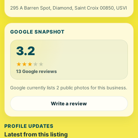
295 A Barren Spot, Diamond, Saint Croix 00850, USVI
GOOGLE SNAPSHOT
3.2
★
★
★
★
★
13 Google reviews
Google currently lists 2 public photos for this business.
Write a review
PROFILE UPDATES
Latest from this listing