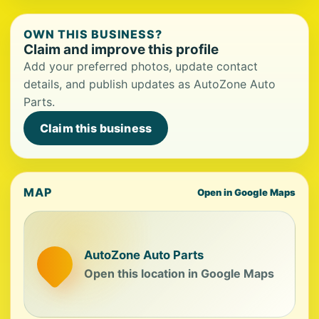
OWN THIS BUSINESS?
Claim and improve this profile
Add your preferred photos, update contact
details, and publish updates as AutoZone Auto
Parts.
Claim this business
MAP
Open in Google Maps
AutoZone Auto Parts
Open this location in Google Maps