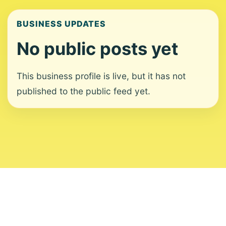
BUSINESS UPDATES
No public posts yet
This business profile is live, but it has not
published to the public feed yet.
About
Contact
Editorial Standards
Corrections
Ownership
Privacy