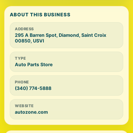
ABOUT THIS BUSINESS
ADDRESS
295 A Barren Spot, Diamond, Saint Croix
00850, USVI
TYPE
Auto Parts Store
PHONE
(340) 774-5888
WEBSITE
autozone.com