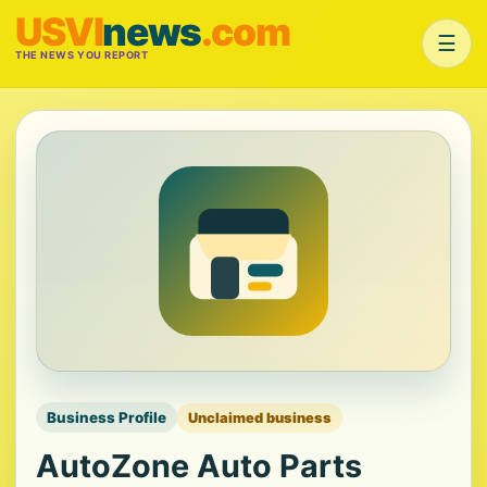
USVI
news
.com
☰
THE NEWS YOU REPORT
Business Profile
Unclaimed business
AutoZone Auto Parts