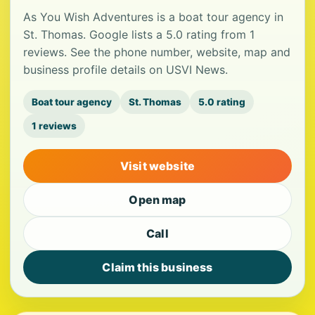
As You Wish Adventures is a boat tour agency in
St. Thomas. Google lists a 5.0 rating from 1
reviews. See the phone number, website, map and
business profile details on USVI News.
Boat tour agency
St. Thomas
5.0 rating
1 reviews
Visit website
Open map
Call
Claim this business