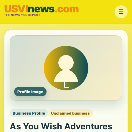
USVI
news
.com
☰
THE NEWS YOU REPORT
Profile image
Business Profile
Unclaimed business
As You Wish Adventures