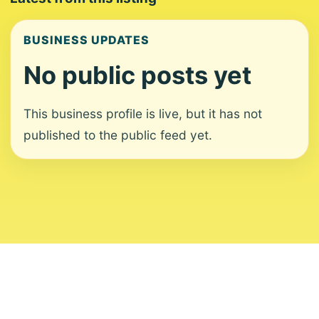
BUSINESS UPDATES
No public posts yet
This business profile is live, but it has not
published to the public feed yet.
About
Contact
Editorial Standards
Corrections
Ownership
Privacy