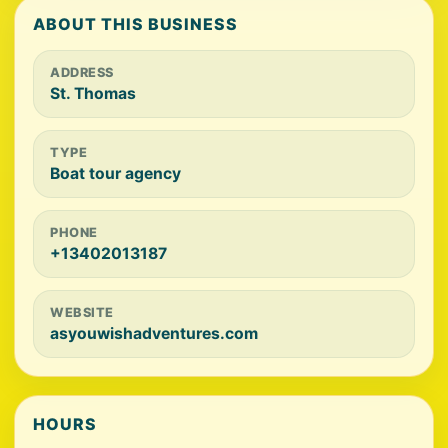
ABOUT THIS BUSINESS
ADDRESS
St. Thomas
TYPE
Boat tour agency
PHONE
+13402013187
WEBSITE
asyouwishadventures.com
HOURS