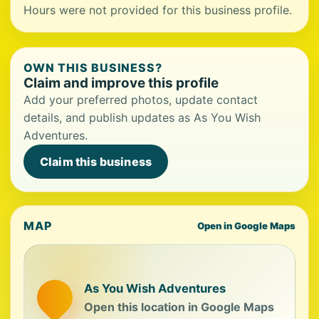
Hours were not provided for this business profile.
OWN THIS BUSINESS?
Claim and improve this profile
Add your preferred photos, update contact
details, and publish updates as As You Wish
Adventures.
Claim this business
MAP
Open in Google Maps
As You Wish Adventures
Open this location in Google Maps