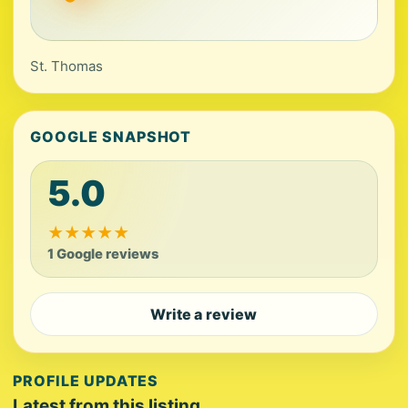
St. Thomas
GOOGLE SNAPSHOT
5.0
★
★
★
★
★
1 Google reviews
Write a review
PROFILE UPDATES
Latest from this listing