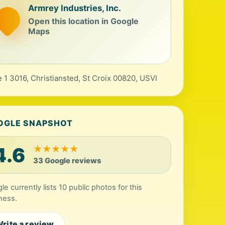
Armrey Industries, Inc.
Open this location in Google
Maps
e 1 3016, Christiansted, St Croix 00820, USVI
OGLE SNAPSHOT
4.6
★
★
★
★
★
33 Google reviews
le currently lists 10 public photos for this
ness.
rite a review