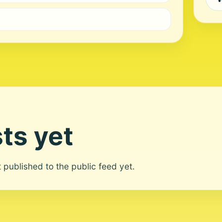
ts yet
ot published to the public feed yet.