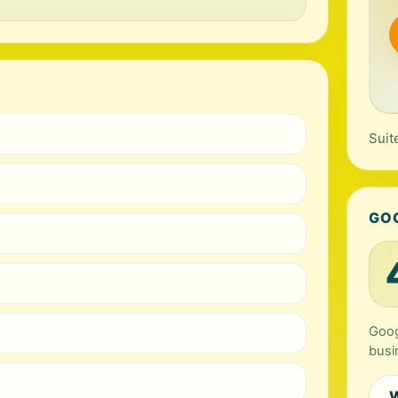
Suit
GO
Goog
busi
W