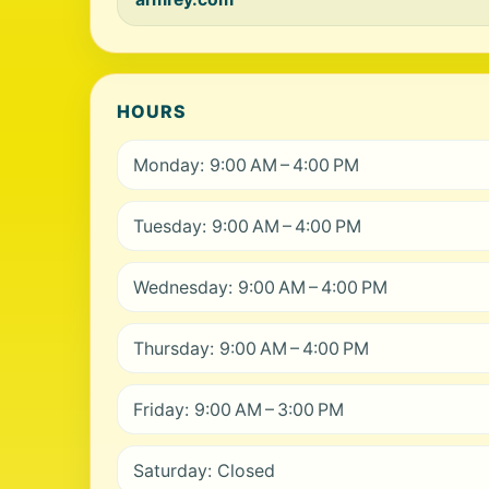
HOURS
Monday: 9:00 AM – 4:00 PM
Tuesday: 9:00 AM – 4:00 PM
Wednesday: 9:00 AM – 4:00 PM
Thursday: 9:00 AM – 4:00 PM
Friday: 9:00 AM – 3:00 PM
Saturday: Closed