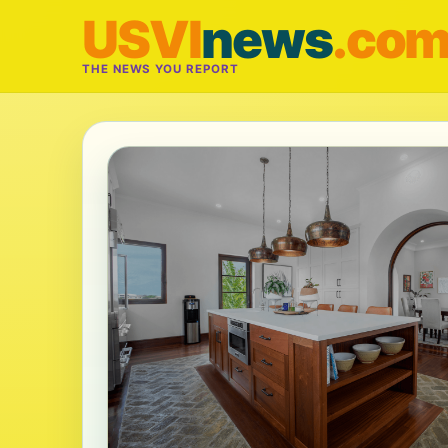
USVI
news
.co
THE NEWS YOU REPORT