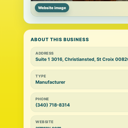
Website image
ABOUT THIS BUSINESS
ADDRESS
Suite 1 3016, Christiansted, St Croix 0082
TYPE
Manufacturer
PHONE
(340) 718-8314
WEBSITE
armrey.com