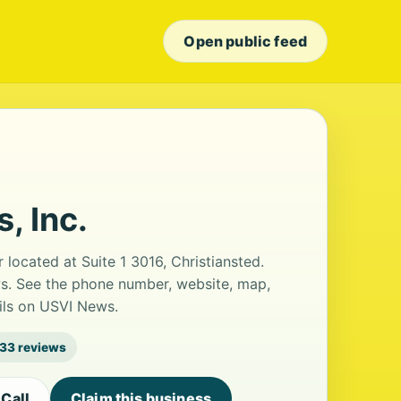
Open public feed
, Inc.
r located at Suite 1 3016, Christiansted.
ews. See the phone number, website, map,
ails on USVI News.
33 reviews
Call
Claim this business