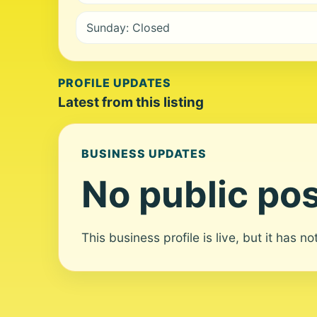
Sunday: Closed
PROFILE UPDATES
Latest from this listing
BUSINESS UPDATES
No public pos
This business profile is live, but it has n