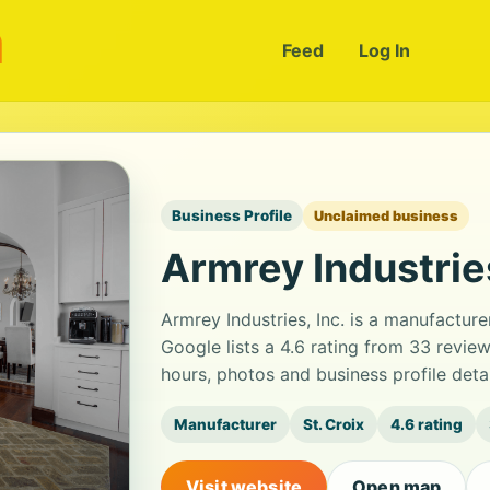
m
Feed
Log In
Business Profile
Unclaimed business
Armrey Industries
Armrey Industries, Inc. is a manufacture
Google lists a 4.6 rating from 33 revi
hours, photos and business profile det
Manufacturer
St. Croix
4.6 rating
Visit website
Open map