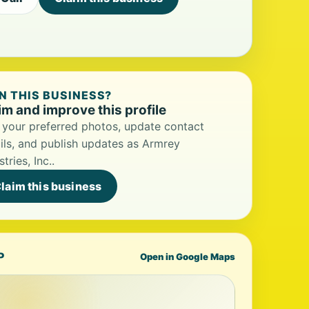
 THIS BUSINESS?
im and improve this profile
your preferred photos, update contact
ils, and publish updates as Armrey
stries, Inc..
laim this business
P
Open in Google Maps