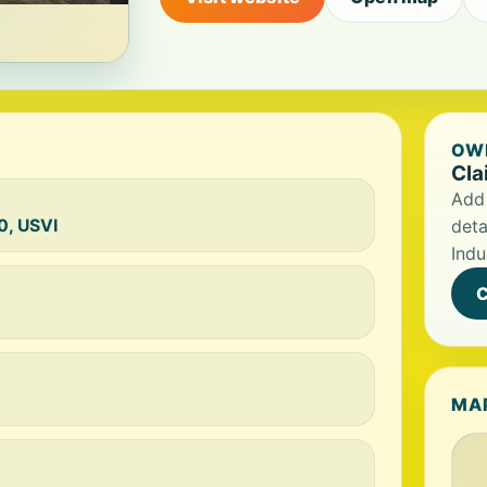
OWN
Cla
Add 
0, USVI
deta
Indu
C
MA