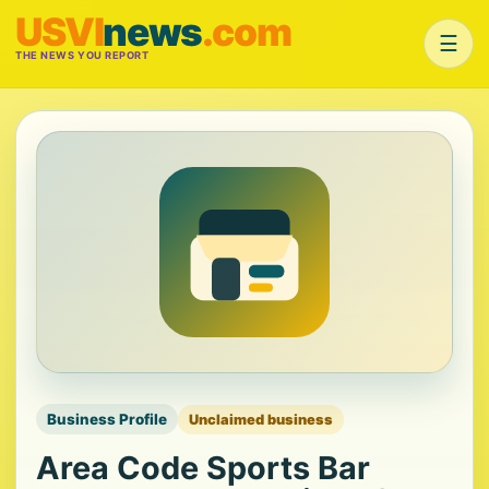
USVI
news
.com
☰
THE NEWS YOU REPORT
Business Profile
Unclaimed business
Area Code Sports Bar