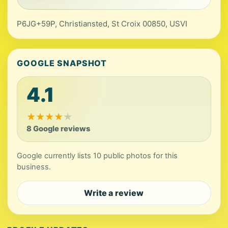
P6JG+59P, Christiansted, St Croix 00850, USVI
GOOGLE SNAPSHOT
4.1
★
★
★
★
★
8 Google reviews
Google currently lists 10 public photos for this
business.
Write a review