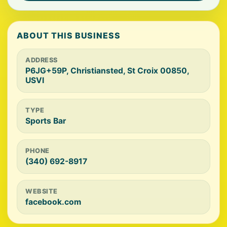
ABOUT THIS BUSINESS
ADDRESS
P6JG+59P, Christiansted, St Croix 00850,
USVI
TYPE
Sports Bar
PHONE
(340) 692-8917
WEBSITE
facebook.com