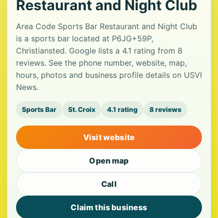
Restaurant and Night Club
Area Code Sports Bar Restaurant and Night Club
is a sports bar located at P6JG+59P,
Christiansted. Google lists a 4.1 rating from 8
reviews. See the phone number, website, map,
hours, photos and business profile details on USVI
News.
Sports Bar
St. Croix
4.1 rating
8 reviews
Visit website
Open map
Call
Claim this business