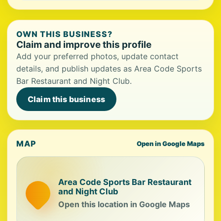
OWN THIS BUSINESS?
Claim and improve this profile
Add your preferred photos, update contact
details, and publish updates as Area Code Sports
Bar Restaurant and Night Club.
Claim this business
MAP
Open in Google Maps
Area Code Sports Bar Restaurant
and Night Club
Open this location in Google Maps