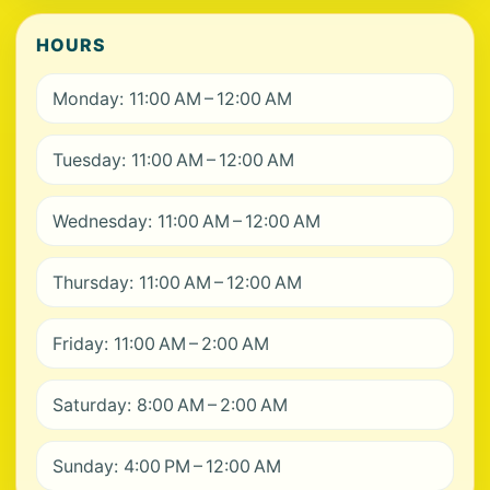
HOURS
Monday: 11:00 AM – 12:00 AM
Tuesday: 11:00 AM – 12:00 AM
Wednesday: 11:00 AM – 12:00 AM
Thursday: 11:00 AM – 12:00 AM
Friday: 11:00 AM – 2:00 AM
Saturday: 8:00 AM – 2:00 AM
Sunday: 4:00 PM – 12:00 AM