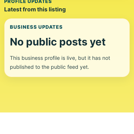
PROFILE UPDATES
Latest from this listing
BUSINESS UPDATES
No public posts yet
This business profile is live, but it has not
published to the public feed yet.