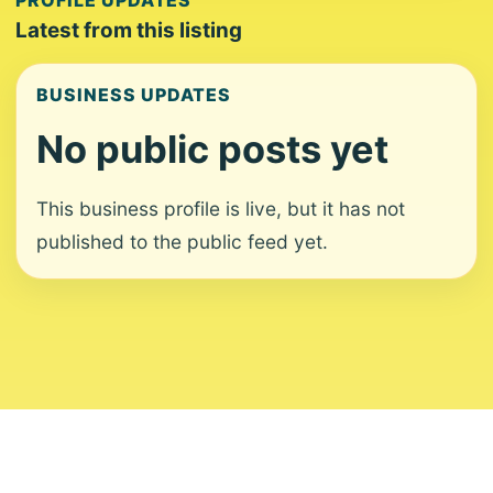
PROFILE UPDATES
Latest from this listing
BUSINESS UPDATES
No public posts yet
This business profile is live, but it has not
published to the public feed yet.