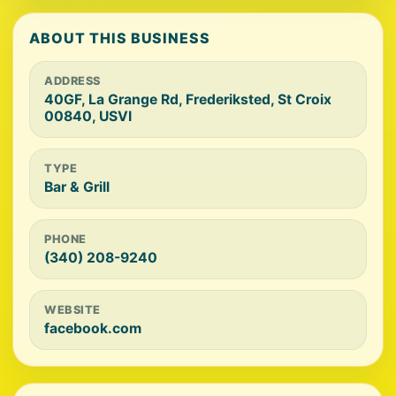
ABOUT THIS BUSINESS
ADDRESS
40GF, La Grange Rd, Frederiksted, St Croix
00840, USVI
TYPE
Bar & Grill
PHONE
(340) 208-9240
WEBSITE
facebook.com