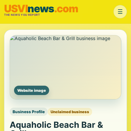
USVI
news
.com
☰
THE NEWS YOU REPORT
Website image
Business Profile
Unclaimed business
Aquaholic Beach Bar &