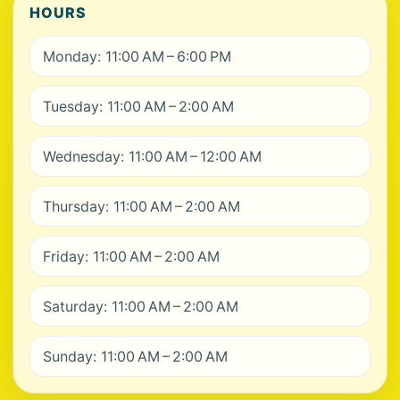
HOURS
Monday: 11:00 AM – 6:00 PM
Tuesday: 11:00 AM – 2:00 AM
Wednesday: 11:00 AM – 12:00 AM
Thursday: 11:00 AM – 2:00 AM
Friday: 11:00 AM – 2:00 AM
Saturday: 11:00 AM – 2:00 AM
Sunday: 11:00 AM – 2:00 AM