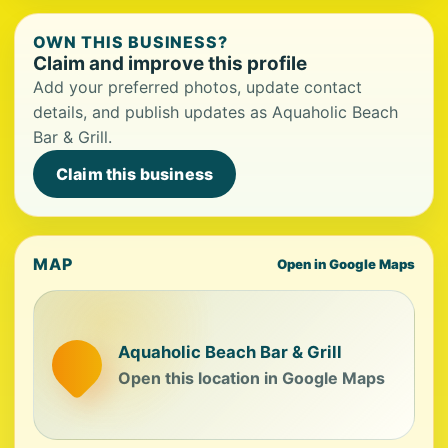
OWN THIS BUSINESS?
Claim and improve this profile
Add your preferred photos, update contact
details, and publish updates as Aquaholic Beach
Bar & Grill.
Claim this business
MAP
Open in Google Maps
Aquaholic Beach Bar & Grill
Open this location in Google Maps