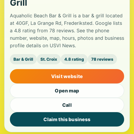
Grill
Aquaholic Beach Bar & Grill is a bar & grill located
at 40GF, La Grange Rd, Frederiksted. Google lists
a 4.8 rating from 78 reviews. See the phone
number, website, map, hours, photos and business
profile details on USVI News.
Bar & Grill
St. Croix
4.8 rating
78 reviews
Visit website
Open map
Call
Claim this business