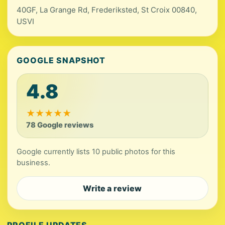
40GF, La Grange Rd, Frederiksted, St Croix 00840,
USVI
GOOGLE SNAPSHOT
4.8
★
★
★
★
★
78 Google reviews
Google currently lists 10 public photos for this
business.
Write a review