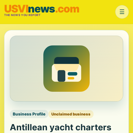
USVI
news
.com
☰
THE NEWS YOU REPORT
Business Profile
Unclaimed business
Antillean yacht charters