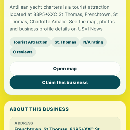
Antillean yacht charters is a tourist attraction
located at 83P5+XXC St Thomas, Frenchtown, St
Thomas, Charlotte Amalie. See the map, photos
and business profile details on USVI News.
Tourist Attraction
St. Thomas
N/A rating
0 reviews
Open map
Claim this business
ABOUT THIS BUSINESS
ADDRESS
Frenchtown, St Thomas, 83P5+XXC St