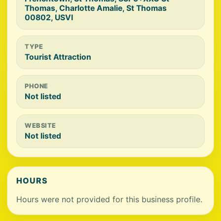
Thomas, Charlotte Amalie, St Thomas
00802, USVI
TYPE
Tourist Attraction
PHONE
Not listed
WEBSITE
Not listed
HOURS
Hours were not provided for this business profile.