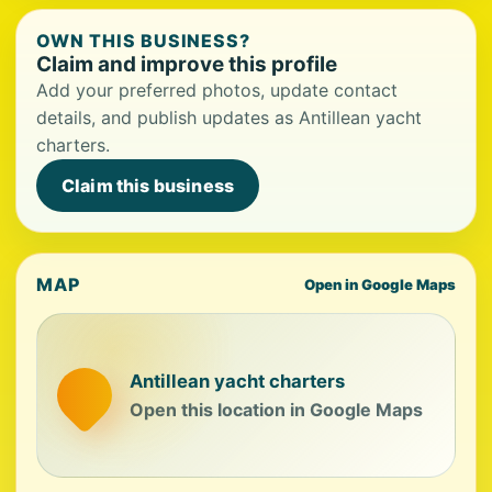
OWN THIS BUSINESS?
Claim and improve this profile
Add your preferred photos, update contact
details, and publish updates as Antillean yacht
charters.
Claim this business
MAP
Open in Google Maps
Antillean yacht charters
Open this location in Google Maps