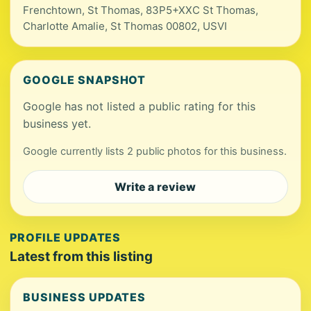
Frenchtown, St Thomas, 83P5+XXC St Thomas,
Charlotte Amalie, St Thomas 00802, USVI
GOOGLE SNAPSHOT
Google has not listed a public rating for this
business yet.
Google currently lists 2 public photos for this business.
Write a review
PROFILE UPDATES
Latest from this listing
BUSINESS UPDATES