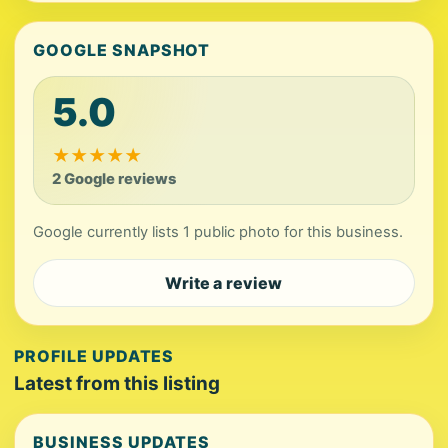
GOOGLE SNAPSHOT
5.0
★
★
★
★
★
2 Google reviews
Google currently lists 1 public photo for this business.
Write a review
PROFILE UPDATES
Latest from this listing
BUSINESS UPDATES