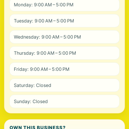
Monday: 9:00 AM – 5:00 PM
Tuesday: 9:00 AM – 5:00 PM
Wednesday: 9:00 AM – 5:00 PM
Thursday: 9:00 AM – 5:00 PM
Friday: 9:00 AM – 5:00 PM
Saturday: Closed
Sunday: Closed
OWN THIS BUSINESS?