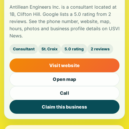
Antillean Engineers Inc. is a consultant located at
1B, Clifton Hill. Google lists a 5.0 rating from 2
reviews. See the phone number, website, map,
hours, photos and business profile details on USVI
News.
Consultant
St. Croix
5.0 rating
2 reviews
Visit website
Open map
Call
Claim this business