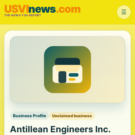
USVI
news
.com
☰
THE NEWS YOU REPORT
Business Profile
Unclaimed business
Antillean Engineers Inc.