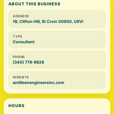
ABOUT THIS BUSINESS
ADDRESS
1B, Clifton Hill, St Croix 00850, USVI
TYPE
Consultant
PHONE
(340) 778-8828
WEBSITE
antilleanengineersinc.com
HOURS