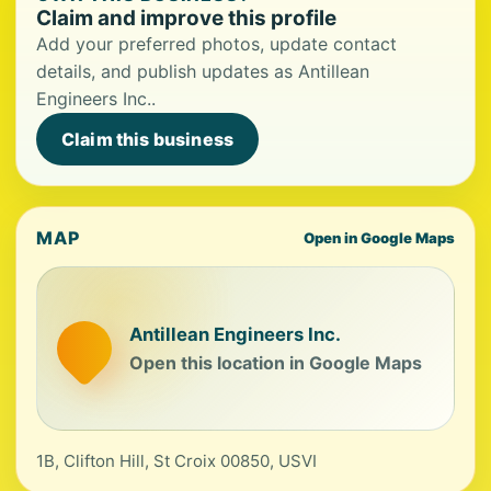
Claim and improve this profile
Add your preferred photos, update contact
details, and publish updates as Antillean
Engineers Inc..
Claim this business
MAP
Open in Google Maps
Antillean Engineers Inc.
Open this location in Google Maps
1B, Clifton Hill, St Croix 00850, USVI