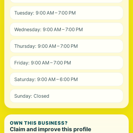
Tuesday: 9:00 AM – 7:00 PM
Wednesday: 9:00 AM – 7:00 PM
Thursday: 9:00 AM – 7:00 PM
Friday: 9:00 AM – 7:00 PM
Saturday: 9:00 AM – 6:00 PM
Sunday: Closed
OWN THIS BUSINESS?
Claim and improve this profile