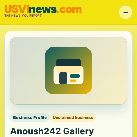
USVI
news
.com
☰
THE NEWS YOU REPORT
Business Profile
Unclaimed business
Anoush242 Gallery