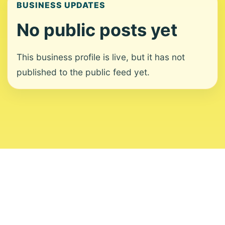
BUSINESS UPDATES
No public posts yet
This business profile is live, but it has not
published to the public feed yet.
About
Contact
Editorial Standards
Corrections
Ownership
Privacy
Terms
Copyright 2026 USVI News