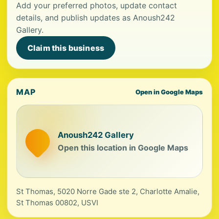
Add your preferred photos, update contact
details, and publish updates as Anoush242
Gallery.
Claim this business
MAP
Open in Google Maps
Anoush242 Gallery
Open this location in Google Maps
St Thomas, 5020 Norre Gade ste 2, Charlotte Amalie,
St Thomas 00802, USVI