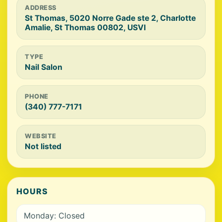
ADDRESS
St Thomas, 5020 Norre Gade ste 2, Charlotte
Amalie, St Thomas 00802, USVI
TYPE
Nail Salon
PHONE
(340) 777-7171
WEBSITE
Not listed
HOURS
Monday: Closed