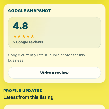
GOOGLE SNAPSHOT
4.8
★
★
★
★
★
5 Google reviews
Google currently lists 10 public photos for this
business.
Write a review
PROFILE UPDATES
Latest from this listing