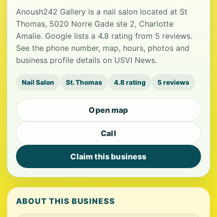
Anoush242 Gallery is a nail salon located at St
Thomas, 5020 Norre Gade ste 2, Charlotte
Amalie. Google lists a 4.8 rating from 5 reviews.
See the phone number, map, hours, photos and
business profile details on USVI News.
Nail Salon
St. Thomas
4.8 rating
5 reviews
Open map
Call
Claim this business
ABOUT THIS BUSINESS