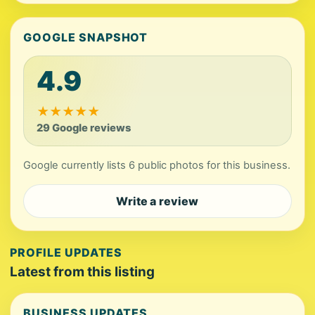
GOOGLE SNAPSHOT
4.9
★
★
★
★
★
29 Google reviews
Google currently lists 6 public photos for this business.
Write a review
PROFILE UPDATES
Latest from this listing
BUSINESS UPDATES