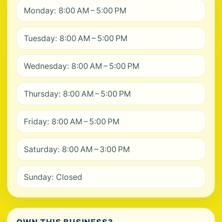
Monday: 8:00 AM – 5:00 PM
Tuesday: 8:00 AM – 5:00 PM
Wednesday: 8:00 AM – 5:00 PM
Thursday: 8:00 AM – 5:00 PM
Friday: 8:00 AM – 5:00 PM
Saturday: 8:00 AM – 3:00 PM
Sunday: Closed