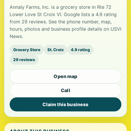
Annaly Farms, Inc. is a grocery store in Rte 72
Lower Love St Croix VI. Google lists a 4.9 rating
from 29 reviews. See the phone number, map,
hours, photos and business profile details on USVI
News.
Grocery Store
St. Croix
4.9 rating
29 reviews
Open map
Call
Claim this business