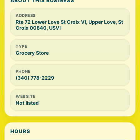
ABOUT THIS BUSINESS
ADDRESS
Rte 72 Lower Love St Croix VI, Upper Love, St
Croix 00840, USVI
TYPE
Grocery Store
PHONE
(340) 778-2229
WEBSITE
Not listed
HOURS