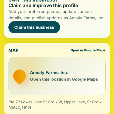
OWN THIS BUSINESS?
Claim and improve this profile
Add your preferred photos, update contact
details, and publish updates as Annaly Farms, Inc..
Claim this business
MAP
Open in Google Maps
Annaly Farms, Inc.
Open this location in Google Maps
Rte 72 Lower Love St Croix VI, Upper Love, St Croix
00840, USVI