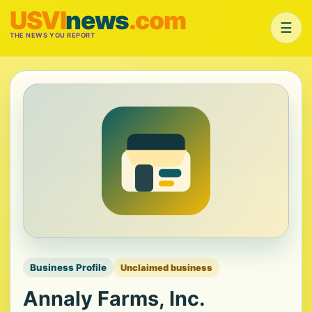
USVI
news
.com
☰
THE NEWS YOU REPORT
Business Profile
Unclaimed business
Annaly Farms, Inc.