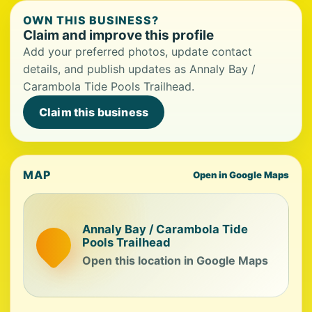
OWN THIS BUSINESS?
Claim and improve this profile
Add your preferred photos, update contact
details, and publish updates as Annaly Bay /
Carambola Tide Pools Trailhead.
Claim this business
MAP
Open in Google Maps
Annaly Bay / Carambola Tide
Pools Trailhead
Open this location in Google Maps