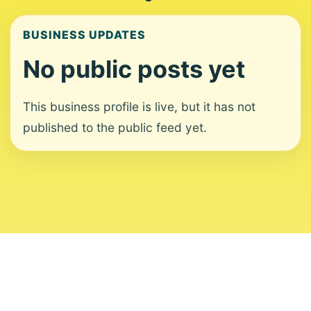
BUSINESS UPDATES
No public posts yet
This business profile is live, but it has not
published to the public feed yet.
About
Contact
Editorial Standards
Corrections
Ownership
Privacy