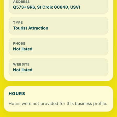
ADDRESS
Q573+GR6, St Croix 00840, USVI
TYPE
Tourist Attraction
PHONE
Not listed
WEBSITE
Not listed
HOURS
Hours were not provided for this business profile.