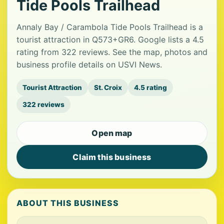
Tide Pools Trailhead
Annaly Bay / Carambola Tide Pools Trailhead is a
tourist attraction in Q573+GR6. Google lists a 4.5
rating from 322 reviews. See the map, photos and
business profile details on USVI News.
Tourist Attraction
St. Croix
4.5 rating
322 reviews
Open map
Claim this business
ABOUT THIS BUSINESS