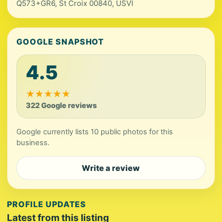
Q573+GR6, St Croix 00840, USVI
GOOGLE SNAPSHOT
4.5
★
★
★
★
★
322 Google reviews
Google currently lists 10 public photos for this
business.
Write a review
PROFILE UPDATES
Latest from this listing