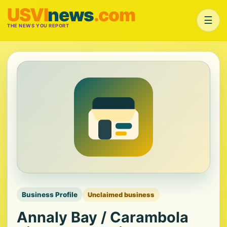
USVI
news
.com
☰
THE NEWS YOU REPORT
Business Profile
Unclaimed business
Annaly Bay / Carambola