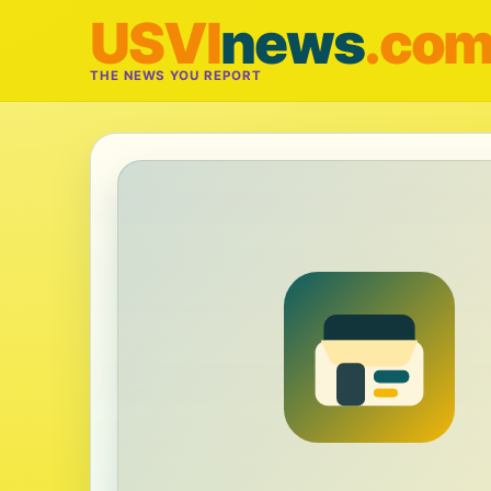
USVI
news
.co
THE NEWS YOU REPORT