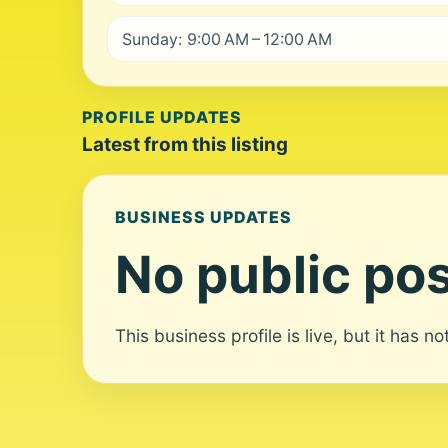
Sunday: 9:00 AM – 12:00 AM
PROFILE UPDATES
Latest from this listing
BUSINESS UPDATES
No public pos
This business profile is live, but it has n