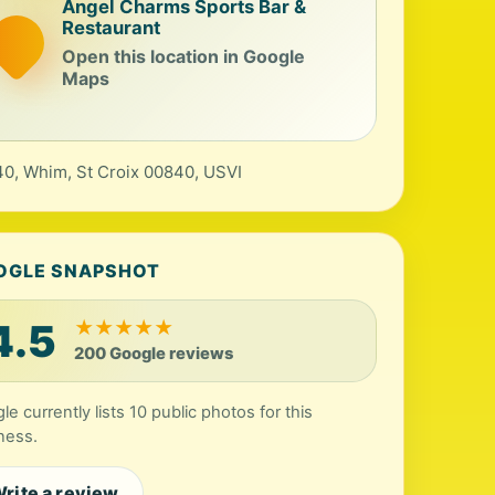
Angel Charms Sports Bar &
Restaurant
Open this location in Google
Maps
0, Whim, St Croix 00840, USVI
OGLE SNAPSHOT
4.5
★
★
★
★
★
200 Google reviews
le currently lists 10 public photos for this
ness.
rite a review