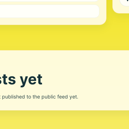
ts yet
ot published to the public feed yet.