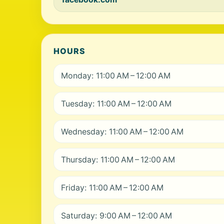
HOURS
Monday: 11:00 AM – 12:00 AM
Tuesday: 11:00 AM – 12:00 AM
Wednesday: 11:00 AM – 12:00 AM
Thursday: 11:00 AM – 12:00 AM
Friday: 11:00 AM – 12:00 AM
Saturday: 9:00 AM – 12:00 AM