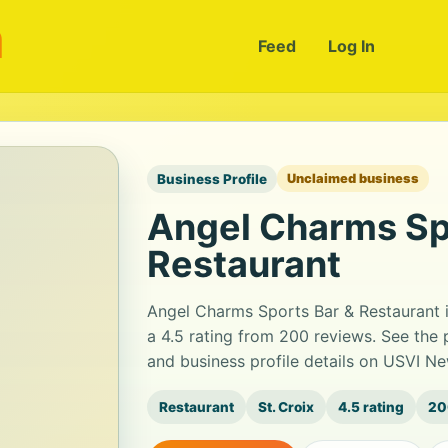
m
Feed
Log In
Business Profile
Unclaimed business
Angel Charms Sp
Restaurant
Angel Charms Sports Bar & Restaurant i
a 4.5 rating from 200 reviews. See the
and business profile details on USVI Ne
Restaurant
St. Croix
4.5 rating
20