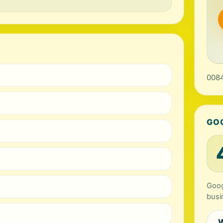
0084
GO
Goog
busi
W