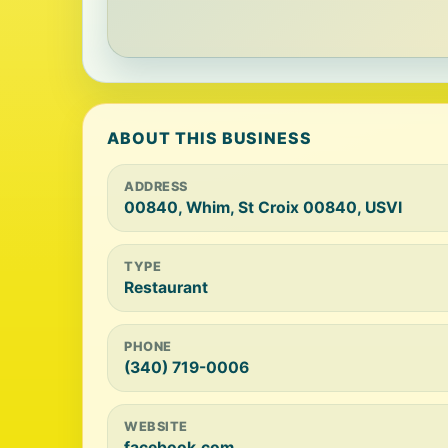
ABOUT THIS BUSINESS
ADDRESS
00840, Whim, St Croix 00840, USVI
TYPE
Restaurant
PHONE
(340) 719-0006
WEBSITE
facebook.com