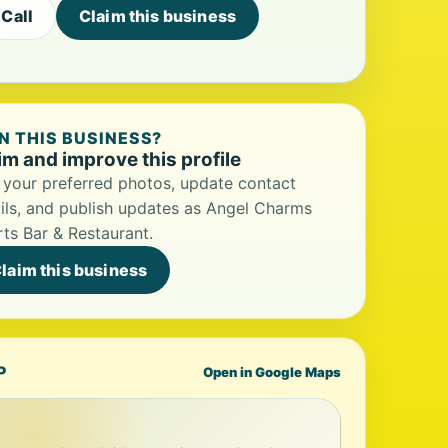
Call
Claim this business
 THIS BUSINESS?
im and improve this profile
your preferred photos, update contact
ils, and publish updates as Angel Charms
ts Bar & Restaurant.
laim this business
P
Open in Google Maps