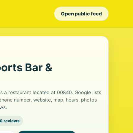
Open public feed
orts Bar &
s a restaurant located at 00840. Google lists
 phone number, website, map, hours, photos
ws.
0 reviews