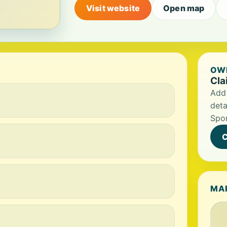
Visit website
Open map
OWN
Cla
Add 
deta
Spor
C
MA