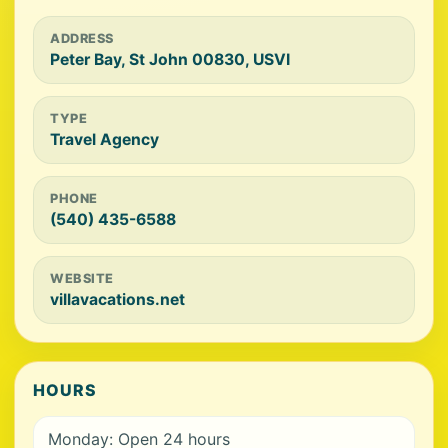
ADDRESS
Peter Bay, St John 00830, USVI
TYPE
Travel Agency
PHONE
(540) 435-6588
WEBSITE
villavacations.net
HOURS
Monday: Open 24 hours