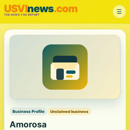
USVI
news
.com
☰
THE NEWS YOU REPORT
Business Profile
Unclaimed business
Amorosa