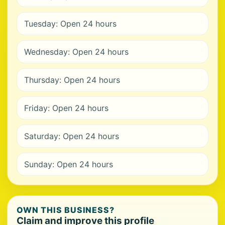
Tuesday: Open 24 hours
Wednesday: Open 24 hours
Thursday: Open 24 hours
Friday: Open 24 hours
Saturday: Open 24 hours
Sunday: Open 24 hours
OWN THIS BUSINESS?
Claim and improve this profile