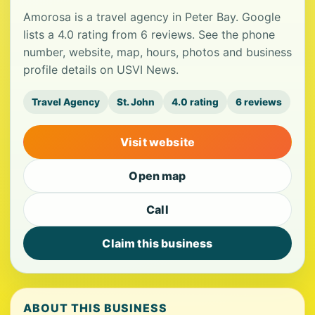
Amorosa is a travel agency in Peter Bay. Google
lists a 4.0 rating from 6 reviews. See the phone
number, website, map, hours, photos and business
profile details on USVI News.
Travel Agency
St. John
4.0 rating
6 reviews
Visit website
Open map
Call
Claim this business
ABOUT THIS BUSINESS