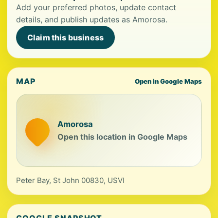
Add your preferred photos, update contact
details, and publish updates as Amorosa.
Claim this business
MAP
Open in Google Maps
Amorosa
Open this location in Google Maps
Peter Bay, St John 00830, USVI