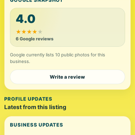
GOOGLE SNAPSHOT
4.0
★
★
★
★
★
6 Google reviews
Google currently lists 10 public photos for this
business.
Write a review
PROFILE UPDATES
Latest from this listing
BUSINESS UPDATES