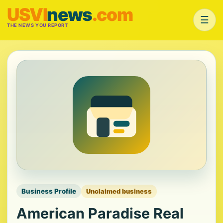
USVI
news
.com
☰
THE NEWS YOU REPORT
Business Profile
Unclaimed business
American Paradise Real