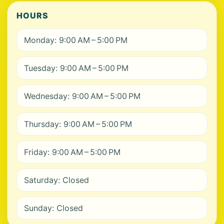
HOURS
Monday: 9:00 AM – 5:00 PM
Tuesday: 9:00 AM – 5:00 PM
Wednesday: 9:00 AM – 5:00 PM
Thursday: 9:00 AM – 5:00 PM
Friday: 9:00 AM – 5:00 PM
Saturday: Closed
Sunday: Closed