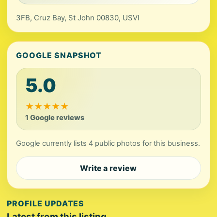
3FB, Cruz Bay, St John 00830, USVI
GOOGLE SNAPSHOT
5.0
★
★
★
★
★
1 Google reviews
Google currently lists 4 public photos for this business.
Write a review
PROFILE UPDATES
Latest from this listing