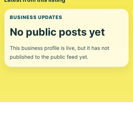
BUSINESS UPDATES
No public posts yet
This business profile is live, but it has not
published to the public feed yet.
About
Contact
Editorial Standards
Corrections
Ownership
Privacy