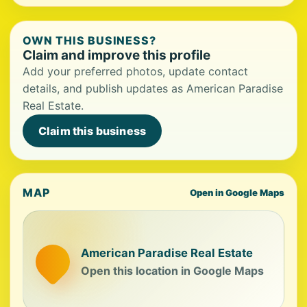
OWN THIS BUSINESS?
Claim and improve this profile
Add your preferred photos, update contact
details, and publish updates as American Paradise
Real Estate.
Claim this business
MAP
Open in Google Maps
American Paradise Real Estate
Open this location in Google Maps