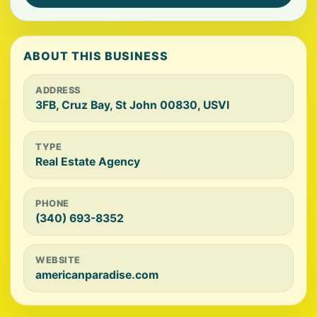
ABOUT THIS BUSINESS
ADDRESS
3FB, Cruz Bay, St John 00830, USVI
TYPE
Real Estate Agency
PHONE
(340) 693-8352
WEBSITE
americanparadise.com