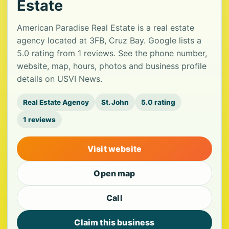
Estate
American Paradise Real Estate is a real estate
agency located at 3FB, Cruz Bay. Google lists a
5.0 rating from 1 reviews. See the phone number,
website, map, hours, photos and business profile
details on USVI News.
Real Estate Agency
St. John
5.0 rating
1 reviews
Visit website
Open map
Call
Claim this business