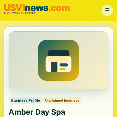
USVI
news
.com
☰
THE NEWS YOU REPORT
Business Profile
Unclaimed business
Amber Day Spa