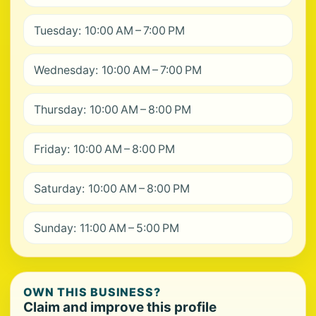
Tuesday: 10:00 AM – 7:00 PM
Wednesday: 10:00 AM – 7:00 PM
Thursday: 10:00 AM – 8:00 PM
Friday: 10:00 AM – 8:00 PM
Saturday: 10:00 AM – 8:00 PM
Sunday: 11:00 AM – 5:00 PM
OWN THIS BUSINESS?
Claim and improve this profile