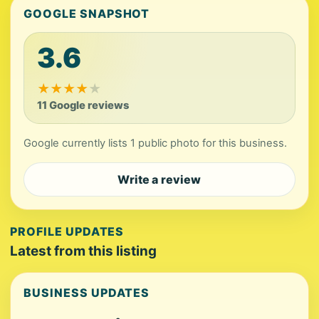
GOOGLE SNAPSHOT
3.6
★
★
★
★
★
11 Google reviews
Google currently lists 1 public photo for this business.
Write a review
PROFILE UPDATES
Latest from this listing
BUSINESS UPDATES