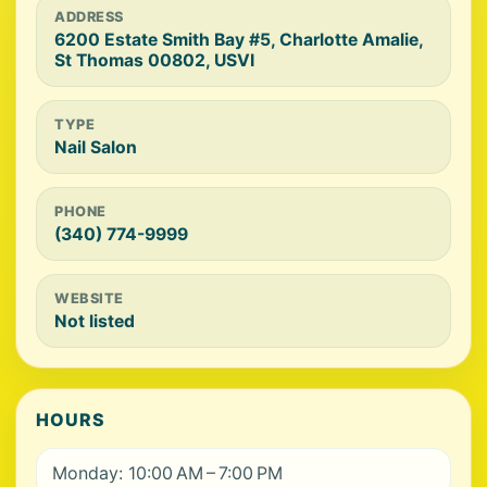
ADDRESS
6200 Estate Smith Bay #5, Charlotte Amalie,
St Thomas 00802, USVI
TYPE
Nail Salon
PHONE
(340) 774-9999
WEBSITE
Not listed
HOURS
Monday: 10:00 AM – 7:00 PM