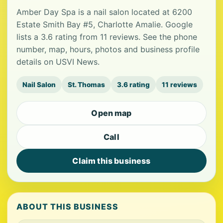
Amber Day Spa is a nail salon located at 6200
Estate Smith Bay #5, Charlotte Amalie. Google
lists a 3.6 rating from 11 reviews. See the phone
number, map, hours, photos and business profile
details on USVI News.
Nail Salon
St. Thomas
3.6 rating
11 reviews
Open map
Call
Claim this business
ABOUT THIS BUSINESS