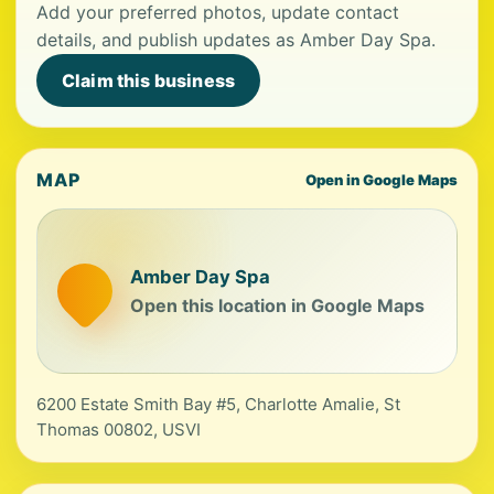
Add your preferred photos, update contact
details, and publish updates as Amber Day Spa.
Claim this business
MAP
Open in Google Maps
Amber Day Spa
Open this location in Google Maps
6200 Estate Smith Bay #5, Charlotte Amalie, St
Thomas 00802, USVI