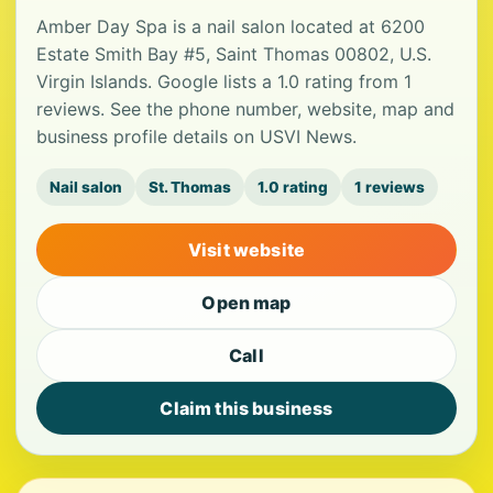
Amber Day Spa is a nail salon located at 6200
Estate Smith Bay #5, Saint Thomas 00802, U.S.
Virgin Islands. Google lists a 1.0 rating from 1
reviews. See the phone number, website, map and
business profile details on USVI News.
Nail salon
St. Thomas
1.0 rating
1 reviews
Visit website
Open map
Call
Claim this business