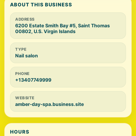
ABOUT THIS BUSINESS
ADDRESS
6200 Estate Smith Bay #5, Saint Thomas
00802, U.S. Virgin Islands
TYPE
Nail salon
PHONE
+13407749999
WEBSITE
amber-day-spa.business.site
HOURS