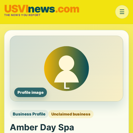
USVI
news
.com
☰
THE NEWS YOU REPORT
Profile image
Business Profile
Unclaimed business
Amber Day Spa