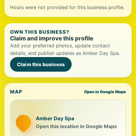
Hours were not provided for this business profile.
OWN THIS BUSINESS?
Claim and improve this profile
Add your preferred photos, update contact
details, and publish updates as Amber Day Spa.
Claim this business
MAP
Open in Google Maps
Amber Day Spa
Open this location in Google Maps