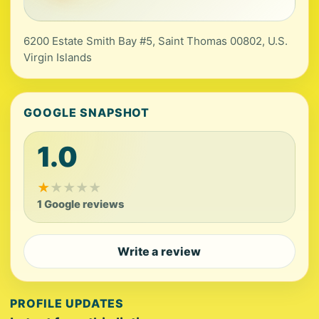
6200 Estate Smith Bay #5, Saint Thomas 00802, U.S.
Virgin Islands
GOOGLE SNAPSHOT
1.0
★
★
★
★
★
1 Google reviews
Write a review
PROFILE UPDATES