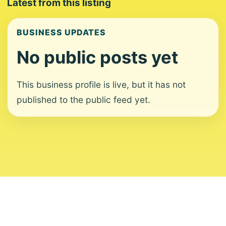
Latest from this listing
BUSINESS UPDATES
No public posts yet
This business profile is live, but it has not
published to the public feed yet.