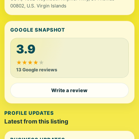
00802, U.S. Virgin Islands
GOOGLE SNAPSHOT
3.9
★
★
★
★
★
13 Google reviews
Write a review
PROFILE UPDATES
Latest from this listing