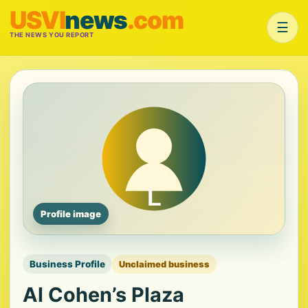
USVI
news
.com
☰
THE NEWS YOU REPORT
Profile image
Business Profile
Unclaimed business
Al Cohen’s Plaza