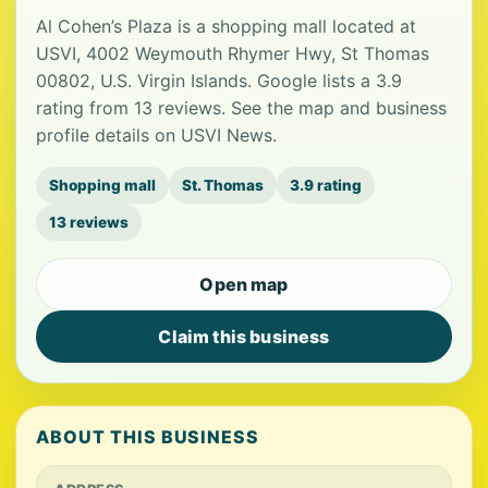
Al Cohen’s Plaza is a shopping mall located at
USVI, 4002 Weymouth Rhymer Hwy, St Thomas
00802, U.S. Virgin Islands. Google lists a 3.9
rating from 13 reviews. See the map and business
profile details on USVI News.
Shopping mall
St. Thomas
3.9 rating
13 reviews
Open map
Claim this business
ABOUT THIS BUSINESS