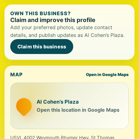
OWN THIS BUSINESS?
Claim and improve this profile
Add your preferred photos, update contact
details, and publish updates as Al Cohen’s Plaza.
Claim this business
MAP
Open in Google Maps
Al Cohen’s Plaza
Open this location in Google Maps
USVI, 4002 Weymouth Rhymer Hwy, St Thomas