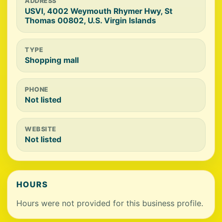
ADDRESS
USVI, 4002 Weymouth Rhymer Hwy, St
Thomas 00802, U.S. Virgin Islands
TYPE
Shopping mall
PHONE
Not listed
WEBSITE
Not listed
HOURS
Hours were not provided for this business profile.