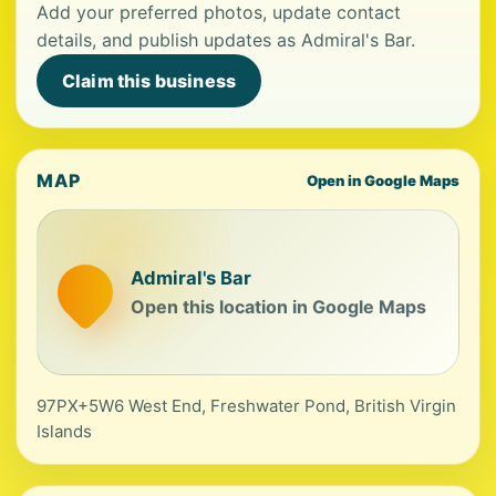
Add your preferred photos, update contact
details, and publish updates as Admiral's Bar.
Claim this business
MAP
Open in Google Maps
Admiral's Bar
Open this location in Google Maps
97PX+5W6 West End, Freshwater Pond, British Virgin
Islands