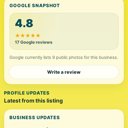
GOOGLE SNAPSHOT
4.8
★
★
★
★
★
17 Google reviews
Google currently lists 9 public photos for this business.
Write a review
PROFILE UPDATES
Latest from this listing
BUSINESS UPDATES