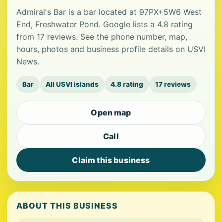
Admiral's Bar is a bar located at 97PX+5W6 West
End, Freshwater Pond. Google lists a 4.8 rating
from 17 reviews. See the phone number, map,
hours, photos and business profile details on USVI
News.
Bar
All USVI islands
4.8 rating
17 reviews
Open map
Call
Claim this business
ABOUT THIS BUSINESS