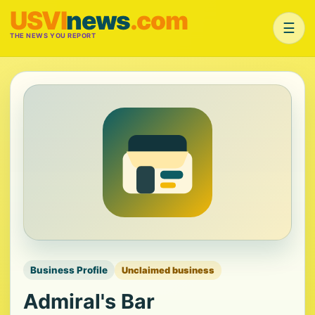
USVI
news
.com
☰
THE NEWS YOU REPORT
Business Profile
Unclaimed business
Admiral's Bar