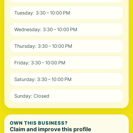
Tuesday: 3:30 – 10:00 PM
Wednesday: 3:30 – 10:00 PM
Thursday: 3:30 – 10:00 PM
Friday: 3:30 – 10:00 PM
Saturday: 3:30 – 10:00 PM
Sunday: Closed
OWN THIS BUSINESS?
Claim and improve this profile