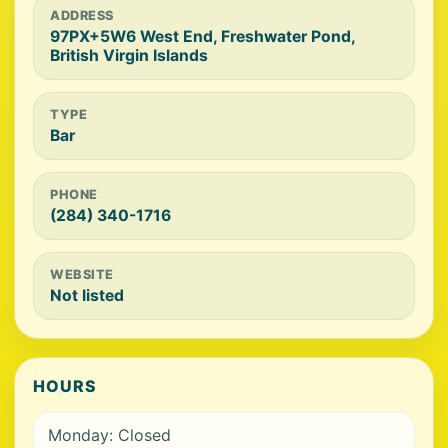
ADDRESS
97PX+5W6 West End, Freshwater Pond,
British Virgin Islands
TYPE
Bar
PHONE
(284) 340-1716
WEBSITE
Not listed
HOURS
Monday: Closed