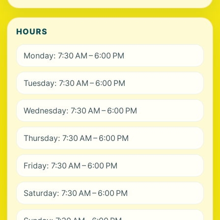
HOURS
Monday: 7:30 AM – 6:00 PM
Tuesday: 7:30 AM – 6:00 PM
Wednesday: 7:30 AM – 6:00 PM
Thursday: 7:30 AM – 6:00 PM
Friday: 7:30 AM – 6:00 PM
Saturday: 7:30 AM – 6:00 PM