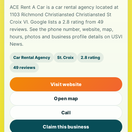
ACE Rent A Car is a car rental agency located at
1103 Richmond Christiansted Christiansted St
Croix VI. Google lists a 2.8 rating from 49
reviews. See the phone number, website, map,
hours, photos and business profile details on USVI
News.
Car Rental Agency
St. Croix
2.8 rating
49 reviews
Visit website
Open map
Call
Claim this business