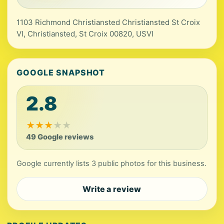
1103 Richmond Christiansted Christiansted St Croix
VI, Christiansted, St Croix 00820, USVI
GOOGLE SNAPSHOT
2.8
★
★
★
★
★
49 Google reviews
Google currently lists 3 public photos for this business.
Write a review