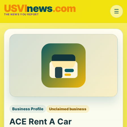
USVI
news
.com
☰
THE NEWS YOU REPORT
Business Profile
Unclaimed business
ACE Rent A Car