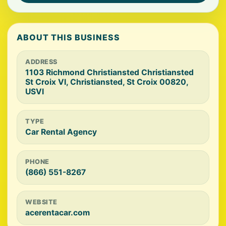
ABOUT THIS BUSINESS
ADDRESS
1103 Richmond Christiansted Christiansted
St Croix VI, Christiansted, St Croix 00820,
USVI
TYPE
Car Rental Agency
PHONE
(866) 551-8267
WEBSITE
acerentacar.com