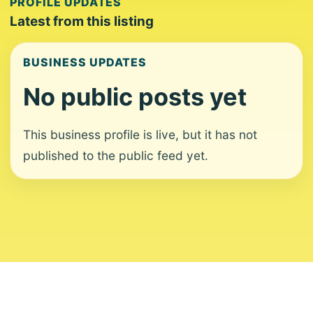
PROFILE UPDATES
Latest from this listing
BUSINESS UPDATES
No public posts yet
This business profile is live, but it has not
published to the public feed yet.