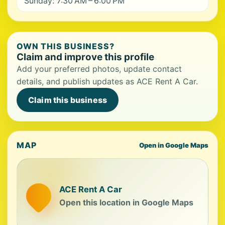
Sunday: 7:30 AM – 6:00 PM
OWN THIS BUSINESS?
Claim and improve this profile
Add your preferred photos, update contact
details, and publish updates as ACE Rent A Car.
Claim this business
MAP
Open in Google Maps
ACE Rent A Car
Open this location in Google Maps