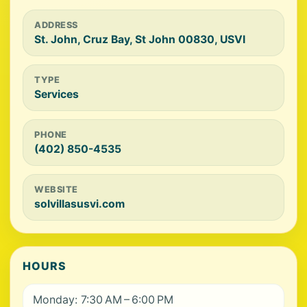
ADDRESS
St. John, Cruz Bay, St John 00830, USVI
TYPE
Services
PHONE
(402) 850-4535
WEBSITE
solvillasusvi.com
HOURS
Monday: 7:30 AM – 6:00 PM