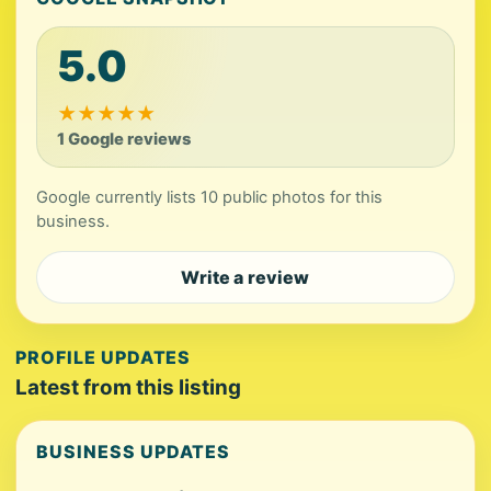
5.0
★
★
★
★
★
1 Google reviews
Google currently lists 10 public photos for this
business.
Write a review
PROFILE UPDATES
Latest from this listing
BUSINESS UPDATES