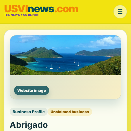
USVI
news
.com
☰
THE NEWS YOU REPORT
Website image
Business Profile
Unclaimed business
Abrigado