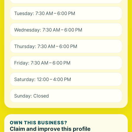
Tuesday: 7:30 AM – 6:00 PM
Wednesday: 7:30 AM – 6:00 PM
Thursday: 7:30 AM – 6:00 PM
Friday: 7:30 AM – 6:00 PM
Saturday: 12:00 – 4:00 PM
Sunday: Closed
OWN THIS BUSINESS?
Claim and improve this profile