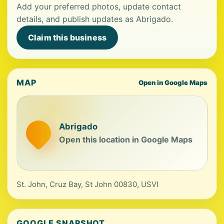
Add your preferred photos, update contact
details, and publish updates as Abrigado.
Claim this business
MAP
Open in Google Maps
Abrigado
Open this location in Google Maps
St. John, Cruz Bay, St John 00830, USVI
GOOGLE SNAPSHOT