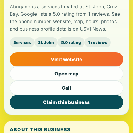
Abrigado is a services located at St. John, Cruz
Bay. Google lists a 5.0 rating from 1 reviews. See
the phone number, website, map, hours, photos
and business profile details on USVI News.
Services
St. John
5.0 rating
1 reviews
Visit website
Open map
Call
Claim this business
ABOUT THIS BUSINESS