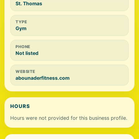
St. Thomas
TYPE
Gym
PHONE
Not listed
WEBSITE
abounaderfitness.com
HOURS
Hours were not provided for this business profile.