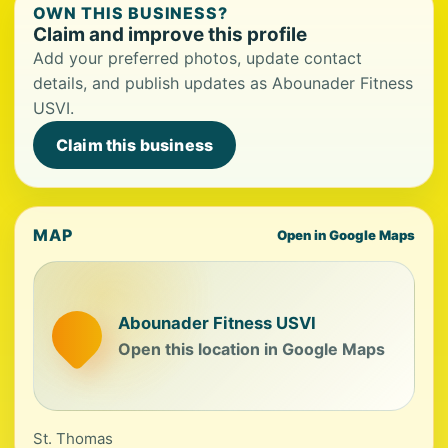
OWN THIS BUSINESS?
Claim and improve this profile
Add your preferred photos, update contact
details, and publish updates as Abounader Fitness
USVI.
Claim this business
MAP
Open in Google Maps
Abounader Fitness USVI
Open this location in Google Maps
St. Thomas