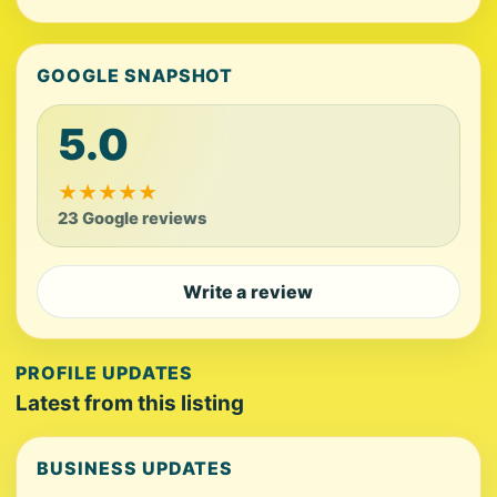
GOOGLE SNAPSHOT
5.0
★
★
★
★
★
23 Google reviews
Write a review
PROFILE UPDATES
Latest from this listing
BUSINESS UPDATES