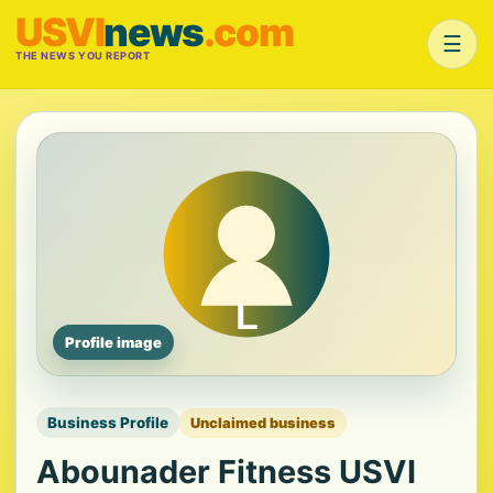
USVI
news
.com
☰
THE NEWS YOU REPORT
Profile image
Business Profile
Unclaimed business
Abounader Fitness USVI