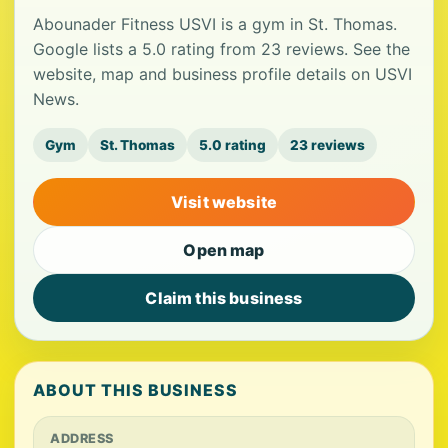
Abounader Fitness USVI is a gym in St. Thomas.
Google lists a 5.0 rating from 23 reviews. See the
website, map and business profile details on USVI
News.
Gym
St. Thomas
5.0 rating
23 reviews
Visit website
Open map
Claim this business
ABOUT THIS BUSINESS
ADDRESS