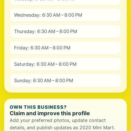
Wednesday: 6:30 AM – 8:00 PM
Thursday: 6:30 AM – 8:00 PM
Friday: 6:30 AM – 8:00 PM
Saturday: 6:30 AM – 8:00 PM
Sunday: 6:30 AM – 8:00 PM
OWN THIS BUSINESS?
Claim and improve this profile
Add your preferred photos, update contact
details, and publish updates as 2020 Mini Mart.