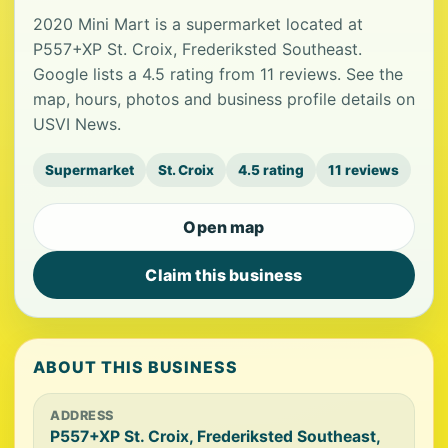
2020 Mini Mart is a supermarket located at
P557+XP St. Croix, Frederiksted Southeast.
Google lists a 4.5 rating from 11 reviews. See the
map, hours, photos and business profile details on
USVI News.
Supermarket
St. Croix
4.5 rating
11 reviews
Open map
Claim this business
ABOUT THIS BUSINESS
ADDRESS
P557+XP St. Croix, Frederiksted Southeast,