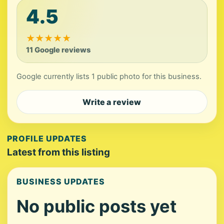
4.5
★
★
★
★
★
11 Google reviews
Google currently lists 1 public photo for this business.
Write a review
PROFILE UPDATES
Latest from this listing
BUSINESS UPDATES
No public posts yet