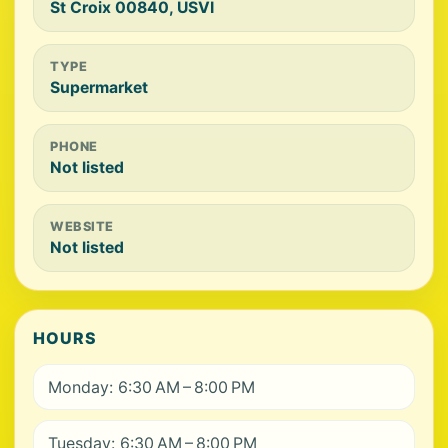
St Croix 00840, USVI
TYPE
Supermarket
PHONE
Not listed
WEBSITE
Not listed
HOURS
Monday: 6:30 AM – 8:00 PM
Tuesday: 6:30 AM – 8:00 PM