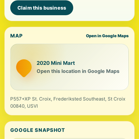
Claim this business
MAP
Open in Google Maps
2020 Mini Mart
Open this location in Google Maps
P557+XP St. Croix, Frederiksted Southeast, St Croix
00840, USVI
GOOGLE SNAPSHOT