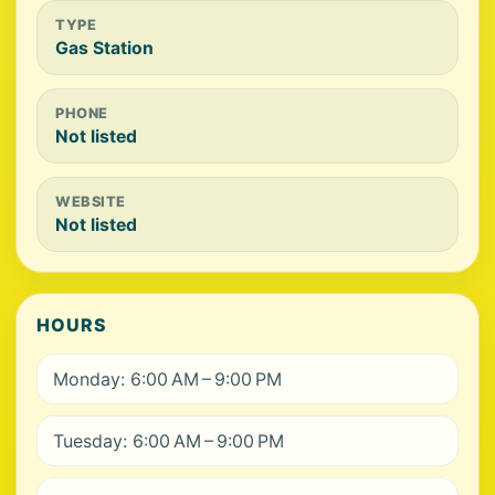
TYPE
Gas Station
PHONE
Not listed
WEBSITE
Not listed
HOURS
Monday: 6:00 AM – 9:00 PM
Tuesday: 6:00 AM – 9:00 PM