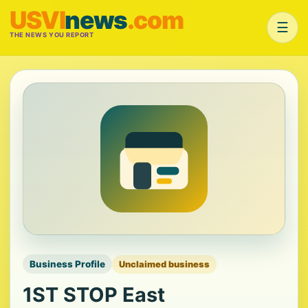
USVI
news
.com
☰
THE NEWS YOU REPORT
Business Profile
Unclaimed business
1ST STOP East