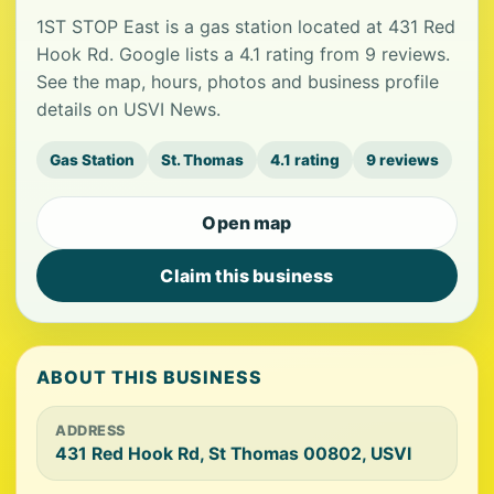
1ST STOP East is a gas station located at 431 Red
Hook Rd. Google lists a 4.1 rating from 9 reviews.
See the map, hours, photos and business profile
details on USVI News.
Gas Station
St. Thomas
4.1 rating
9 reviews
Open map
Claim this business
ABOUT THIS BUSINESS
ADDRESS
431 Red Hook Rd, St Thomas 00802, USVI