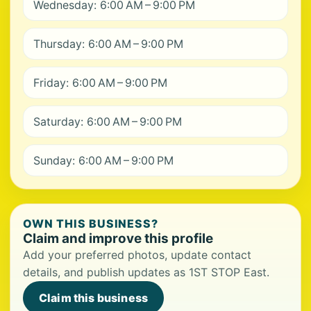
Wednesday: 6:00 AM – 9:00 PM
Thursday: 6:00 AM – 9:00 PM
Friday: 6:00 AM – 9:00 PM
Saturday: 6:00 AM – 9:00 PM
Sunday: 6:00 AM – 9:00 PM
OWN THIS BUSINESS?
Claim and improve this profile
Add your preferred photos, update contact
details, and publish updates as 1ST STOP East.
Claim this business