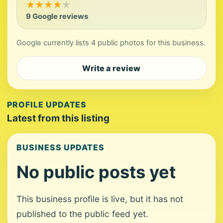
★
★
★
★
★
9 Google reviews
Google currently lists 4 public photos for this business.
Write a review
PROFILE UPDATES
Latest from this listing
BUSINESS UPDATES
No public posts yet
This business profile is live, but it has not
published to the public feed yet.