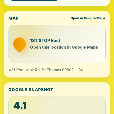
MAP
Open in Google Maps
1ST STOP East
Open this location in Google Maps
431 Red Hook Rd, St Thomas 00802, USVI
GOOGLE SNAPSHOT
4.1