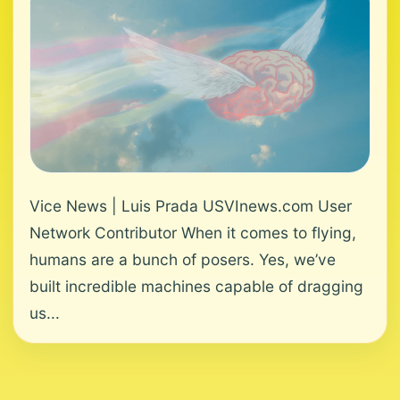
Vice News | Luis Prada USVInews.com User
Network Contributor When it comes to flying,
humans are a bunch of posers. Yes, we’ve
built incredible machines capable of dragging
us...