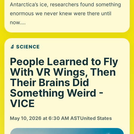
Antarctica’s ice, researchers found something
enormous we never knew were there until
now....
🔬 SCIENCE
People Learned to Fly
With VR Wings, Then
Their Brains Did
Something Weird -
VICE
May 10, 2026 at 6:30 AM AST
United States