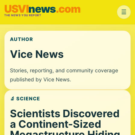
USVI
news
.com
☰
THE NEWS YOU REPORT
AUTHOR
Vice News
Stories, reporting, and community coverage
published by Vice News.
🔬 SCIENCE
Scientists Discovered
a Continent-Sized
Megastructure Hiding