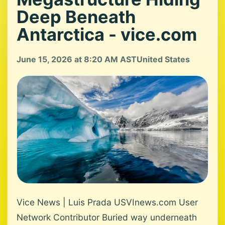
Deep Beneath
Antarctica - vice.com
June 15, 2026 at 8:20 AM AST
United States
Vice News | Luis Prada USVInews.com User
Network Contributor Buried way underneath