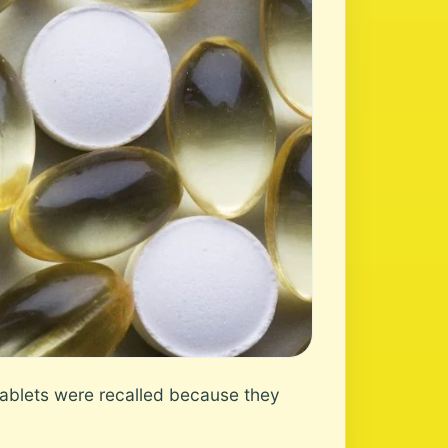
ablets were recalled because they