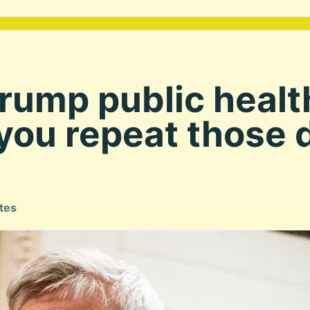
Trump public heal
ou repeat those d
tes