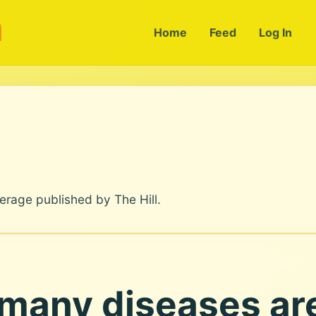
m
Home
Feed
Log In
erage published by The Hill.
 many diseases are