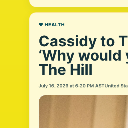
❤️ HEALTH
Cassidy to 
‘Why would y
The Hill
July 16, 2026 at 6:20 PM AST
United Sta