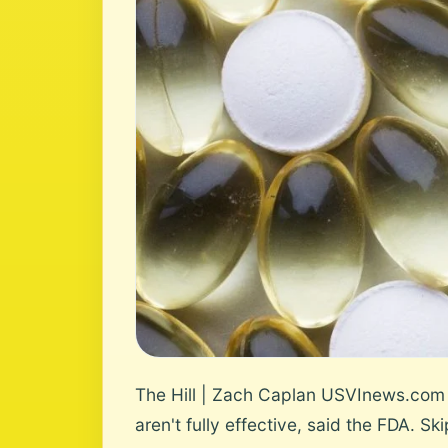
The Hill | Zach Caplan USVInews.com 
aren't fully effective, said the FDA. Ski