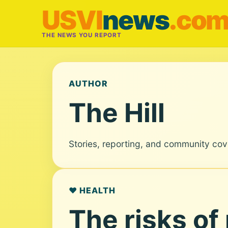
USVI
news
.co
THE NEWS YOU REPORT
AUTHOR
The Hill
Stories, reporting, and community cov
❤️ HEALTH
The risks of