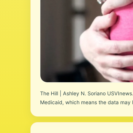
The Hill | Ashley N. Soriano USVInews
Medicaid, which means the data may b