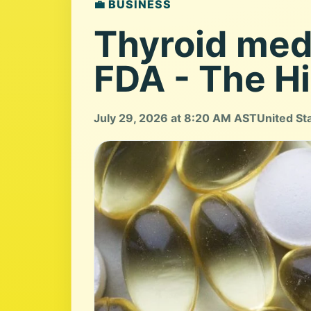
💼 BUSINESS
Thyroid medi
FDA - The Hi
July 29, 2026 at 8:20 AM AST
United St