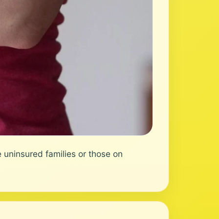
 uninsured families or those on