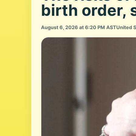
birth order, 
August 6, 2026 at 6:20 PM AST
United 