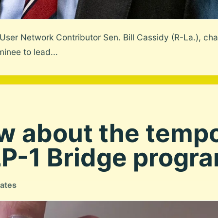
ser Network Contributor Sen. Bill Cassidy (R-La.), cha
inee to lead...
w about the temp
-1 Bridge program
tates