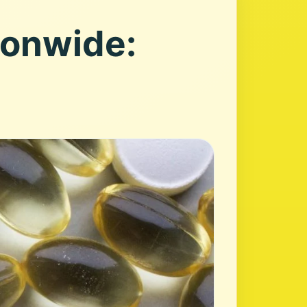
ionwide: