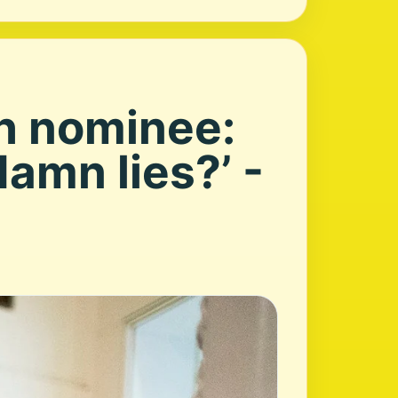
th nominee:
amn lies?’ -