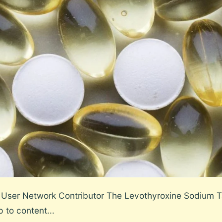
User Network Contributor The Levothyroxine Sodium T
p to content...