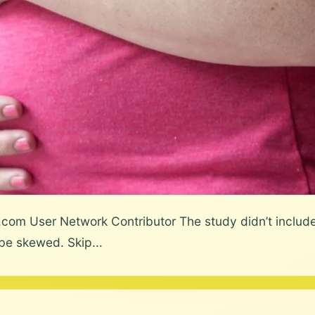
.com User Network Contributor The study didn’t include
e skewed. Skip...