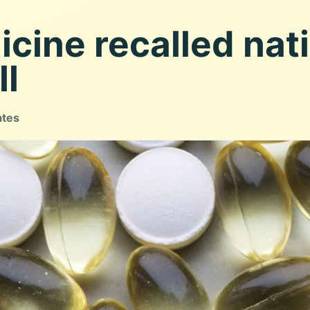
cine recalled nat
ll
ates