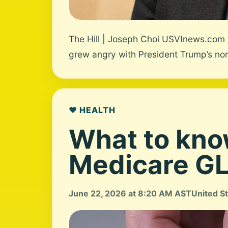
The Hill | Joseph Choi USVInews.com U
grew angry with President Trump’s nom
❤️ HEALTH
What to kno
Medicare GLP
June 22, 2026 at 8:20 AM AST
United S