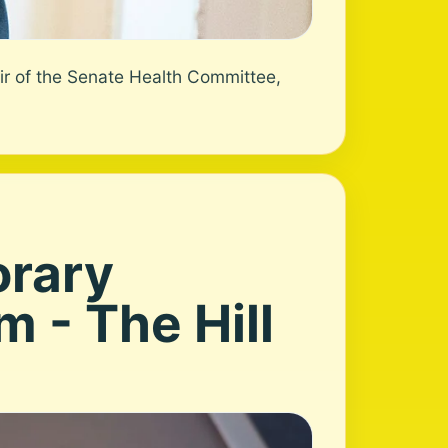
ir of the Senate Health Committee,
orary
 - The Hill