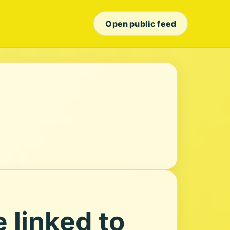
Open public feed
 linked to