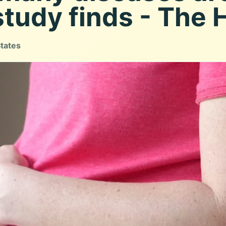
study finds - The H
States