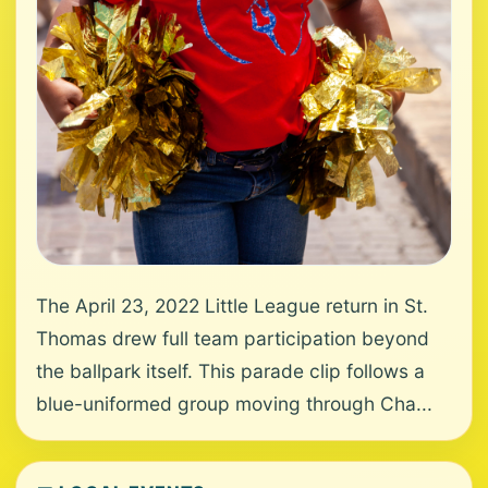
The April 23, 2022 Little League return in St.
Thomas drew full team participation beyond
the ballpark itself. This parade clip follows a
blue-uniformed group moving through Cha...