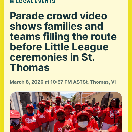
📅 LOCAL EVENTS
Parade crowd video
shows families and
teams filling the route
before Little League
ceremonies in St.
Thomas
March 8, 2026 at 10:57 PM AST
St. Thomas, VI