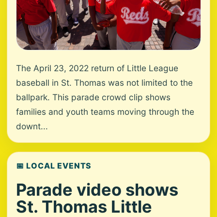
The April 23, 2022 return of Little League
baseball in St. Thomas was not limited to the
ballpark. This parade crowd clip shows
families and youth teams moving through the
downt...
📅 LOCAL EVENTS
Parade video shows
St. Thomas Little