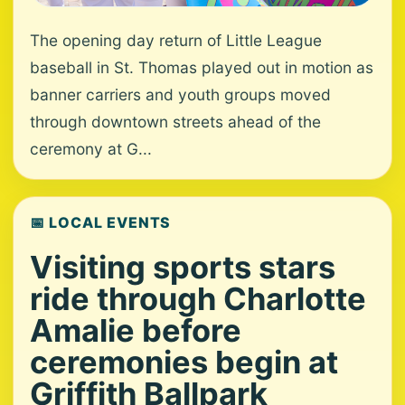
The opening day return of Little League
baseball in St. Thomas played out in motion as
banner carriers and youth groups moved
through downtown streets ahead of the
ceremony at G...
📅 LOCAL EVENTS
Visiting sports stars
ride through Charlotte
Amalie before
ceremonies begin at
Griffith Ballpark