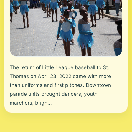
The return of Little League baseball to St.
Thomas on April 23, 2022 came with more
than uniforms and first pitches. Downtown
parade units brought dancers, youth
marchers, brigh...