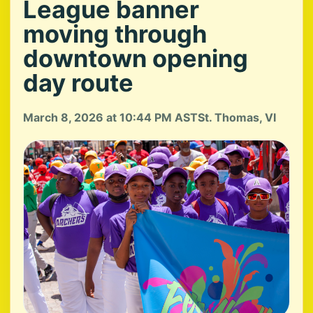
League banner
moving through
downtown opening
day route
March 8, 2026 at 10:44 PM AST
St. Thomas, VI