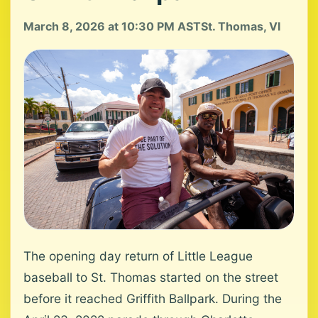
March 8, 2026 at 10:30 PM AST
St. Thomas, VI
The opening day return of Little League
baseball to St. Thomas started on the street
before it reached Griffith Ballpark. During the