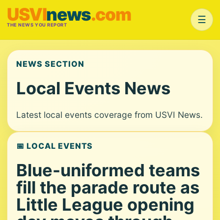
USVI
news
.com
☰
THE NEWS YOU REPORT
NEWS SECTION
Local Events News
Latest local events coverage from USVI News.
📅 LOCAL EVENTS
Blue-uniformed teams
fill the parade route as
Little League opening