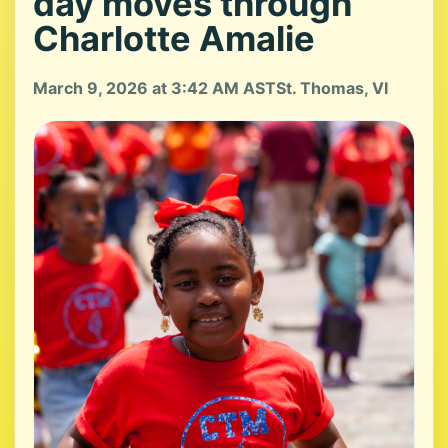
day moves through
Charlotte Amalie
March 9, 2026 at 3:42 AM AST
St. Thomas, VI