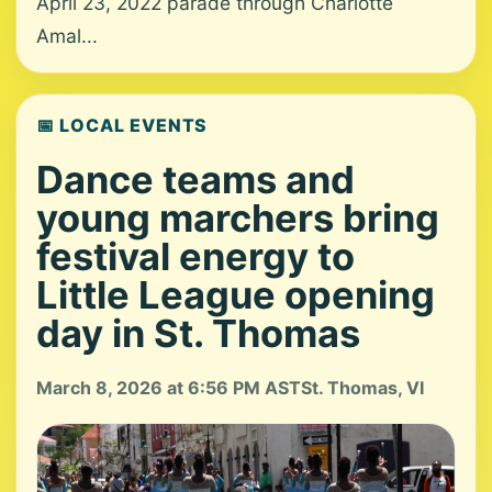
April 23, 2022 parade through Charlotte
Amal...
📅 LOCAL EVENTS
Dance teams and
young marchers bring
festival energy to
Little League opening
day in St. Thomas
March 8, 2026 at 6:56 PM AST
St. Thomas, VI