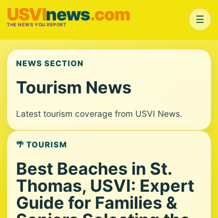
USVI
news
.com
☰
THE NEWS YOU REPORT
NEWS SECTION
Tourism News
Latest tourism coverage from USVI News.
🌴 TOURISM
Best Beaches in St.
Thomas, USVI: Expert
Guide for Families &