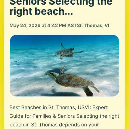
Seniors Selecting the
right beach...
May 24, 2026 at 4:42 PM AST
St. Thomas, VI
Best Beaches in St. Thomas, USVI: Expert
Guide for Families & Seniors Selecting the right
beach in St. Thomas depends on your