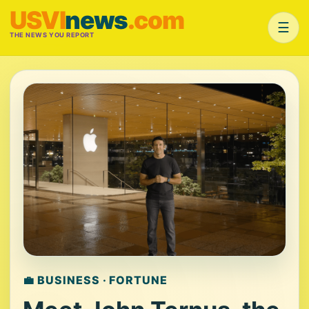
USVI
news
.com
☰
THE NEWS YOU REPORT
💼 BUSINESS · FORTUNE