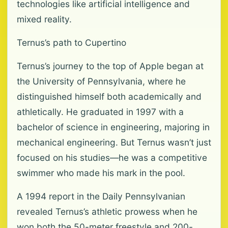
technologies like artificial intelligence and
mixed reality.
Ternus’s path to Cupertino
Ternus’s journey to the top of Apple began at
the University of Pennsylvania, where he
distinguished himself both academically and
athletically. He graduated in 1997 with a
bachelor of science in engineering, majoring in
mechanical engineering. But Ternus wasn’t just
focused on his studies—he was a competitive
swimmer who made his mark in the pool.
A 1994 report in the Daily Pennsylvanian
revealed Ternus’s athletic prowess when he
won both the 50-meter freestyle and 200-