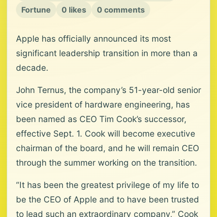
Fortune
0 likes
0 comments
Apple has officially announced its most
significant leadership transition in more than a
decade.
John Ternus, the company’s 51-year-old senior
vice president of hardware engineering, has
been named as CEO Tim Cook’s successor,
effective Sept. 1. Cook will become executive
chairman of the board, and he will remain CEO
through the summer working on the transition.
“It has been the greatest privilege of my life to
be the CEO of Apple and to have been trusted
to lead such an extraordinary company,” Cook