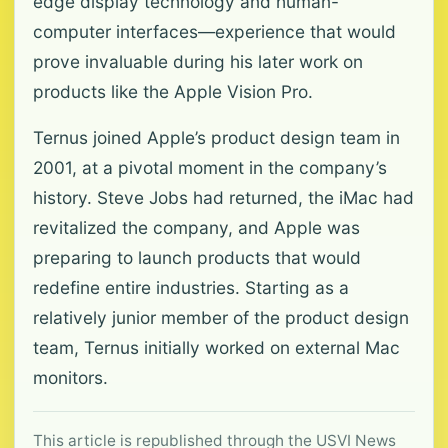
edge display technology and human-
computer interfaces—experience that would
prove invaluable during his later work on
products like the Apple Vision Pro.
Ternus joined Apple’s product design team in
2001, at a pivotal moment in the company’s
history. Steve Jobs had returned, the iMac had
revitalized the company, and Apple was
preparing to launch products that would
redefine entire industries. Starting as a
relatively junior member of the product design
team, Ternus initially worked on external Mac
monitors.
This article is republished through the USVI News