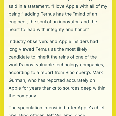
said in a statement. “I love Apple with all of my
being,” adding Ternus has the “mind of an
engineer, the soul of an innovator, and the
heart to lead with integrity and honor.”
Industry observers and Apple insiders had
long viewed Ternus as the most likely
candidate to inherit the reins of one of the
world’s most valuable technology companies,
according to a report from Bloomberg’s Mark
Gurman, who has reported accurately on
Apple for years thanks to sources deep within
the company.
The speculation intensified after Apple’s chief
operating officer, Jeff Williams, once