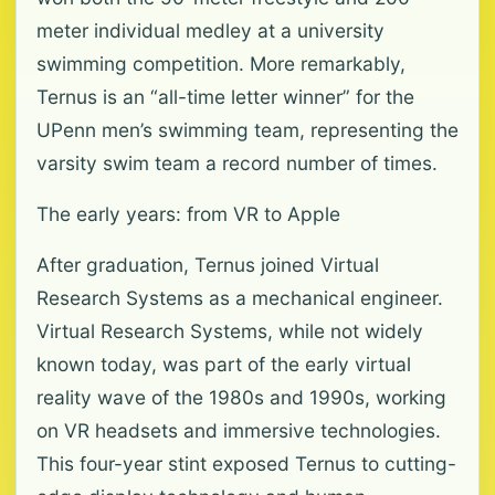
meter individual medley at a university
swimming competition. More remarkably,
Ternus is an “all-time letter winner” for the
UPenn men’s swimming team, representing the
varsity swim team a record number of times.
The early years: from VR to Apple
After graduation, Ternus joined Virtual
Research Systems as a mechanical engineer.
Virtual Research Systems, while not widely
known today, was part of the early virtual
reality wave of the 1980s and 1990s, working
on VR headsets and immersive technologies.
This four-year stint exposed Ternus to cutting-