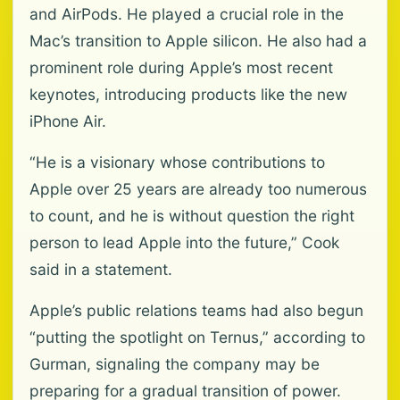
and AirPods. He played a crucial role in the
Mac’s transition to Apple silicon. He also had a
prominent role during Apple’s most recent
keynotes, introducing products like the new
iPhone Air.
“He is a visionary whose contributions to
Apple over 25 years are already too numerous
to count, and he is without question the right
person to lead Apple into the future,” Cook
said in a statement.
Apple’s public relations teams had also begun
“putting the spotlight on Ternus,” according to
Gurman, signaling the company may be
preparing for a gradual transition of power.