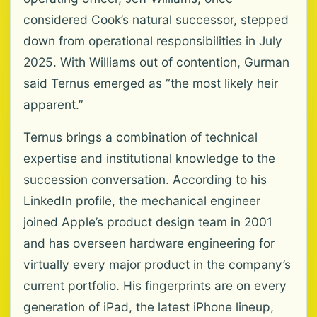
considered Cook’s natural successor, stepped
down from operational responsibilities in July
2025. With Williams out of contention, Gurman
said Ternus emerged as “the most likely heir
apparent.”
Ternus brings a combination of technical
expertise and institutional knowledge to the
succession conversation. According to his
LinkedIn profile, the mechanical engineer
joined Apple’s product design team in 2001
and has overseen hardware engineering for
virtually every major product in the company’s
current portfolio. His fingerprints are on every
generation of iPad, the latest iPhone lineup,