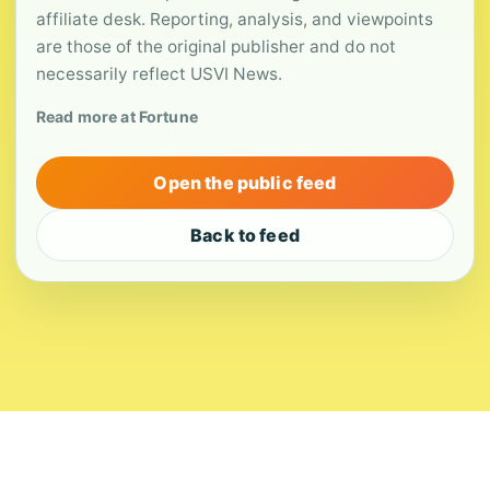
affiliate desk. Reporting, analysis, and viewpoints
are those of the original publisher and do not
necessarily reflect USVI News.
Read more at Fortune
Open the public feed
Back to feed