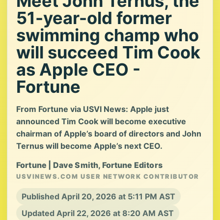
Meet John Ternus, the
51-year-old former
swimming champ who
will succeed Tim Cook
as Apple CEO -
Fortune
From Fortune via USVI News: Apple just
announced Tim Cook will become executive
chairman of Apple’s board of directors and John
Ternus will become Apple’s next CEO.
Fortune | Dave Smith, Fortune Editors
USVINEWS.COM USER NETWORK CONTRIBUTOR
Published April 20, 2026 at 5:11 PM AST
Updated April 22, 2026 at 8:20 AM AST