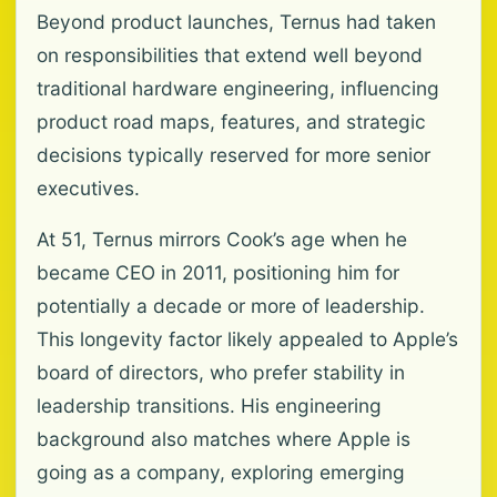
Beyond product launches, Ternus had taken
on responsibilities that extend well beyond
traditional hardware engineering, influencing
product road maps, features, and strategic
decisions typically reserved for more senior
executives.
At 51, Ternus mirrors Cook’s age when he
became CEO in 2011, positioning him for
potentially a decade or more of leadership.
This longevity factor likely appealed to Apple’s
board of directors, who prefer stability in
leadership transitions. His engineering
background also matches where Apple is
going as a company, exploring emerging