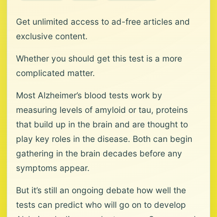
Get unlimited access to ad-free articles and
exclusive content.
Whether you should get this test is a more
complicated matter.
Most Alzheimer’s blood tests work by
measuring levels of amyloid or tau, proteins
that build up in the brain and are thought to
play key roles in the disease. Both can begin
gathering in the brain decades before any
symptoms appear.
But it’s still an ongoing debate how well the
tests can predict who will go on to develop