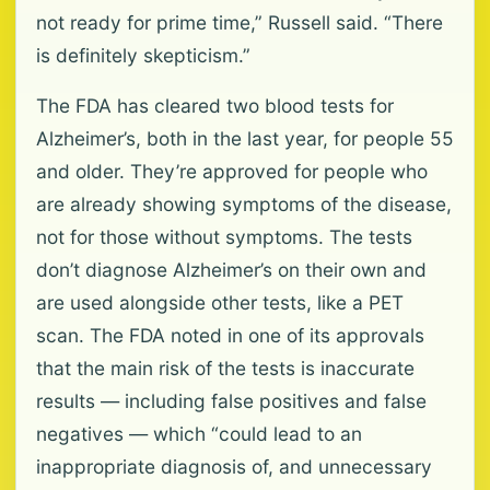
not ready for prime time,” Russell said. “There
is definitely skepticism.”
The FDA has cleared two blood tests for
Alzheimer’s, both in the last year, for people 55
and older. They’re approved for people who
are already showing symptoms of the disease,
not for those without symptoms. The tests
don’t diagnose Alzheimer’s on their own and
are used alongside other tests, like a PET
scan. The FDA noted in one of its approvals
that the main risk of the tests is inaccurate
results — including false positives and false
negatives — which “could lead to an
inappropriate diagnosis of, and unnecessary