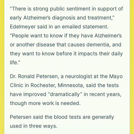
“There is strong public sentiment in support of
early Alzheimer’s diagnosis and treatment,”
Edelmeyer said in an emailed statement.
“People want to know if they have Alzheimer’s
or another disease that causes dementia, and
they want to know before it impacts their daily
life.”
Dr. Ronald Petersen, a neurologist at the Mayo
Clinic in Rochester, Minnesota, said the tests
have improved “dramatically” in recent years,
though more work is needed.
Petersen said the blood tests are generally
used in three ways.