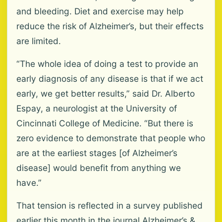
and bleeding. Diet and exercise may help
reduce the risk of Alzheimer’s, but their effects
are limited.
“The whole idea of doing a test to provide an
early diagnosis of any disease is that if we act
early, we get better results,” said Dr. Alberto
Espay, a neurologist at the University of
Cincinnati College of Medicine. “But there is
zero evidence to demonstrate that people who
are at the earliest stages [of Alzheimer’s
disease] would benefit from anything we
have.”
That tension is reflected in a survey published
earlier this month in the journal Alzheimer’s &