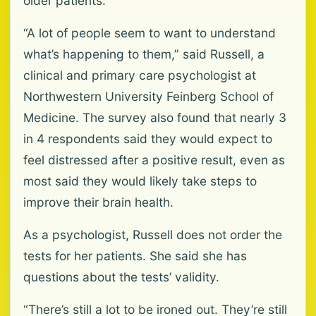
older patients.
“A lot of people seem to want to understand
what’s happening to them,” said Russell, a
clinical and primary care psychologist at
Northwestern University Feinberg School of
Medicine. The survey also found that nearly 3
in 4 respondents said they would expect to
feel distressed after a positive result, even as
most said they would likely take steps to
improve their brain health.
As a psychologist, Russell does not order the
tests for her patients. She said she has
questions about the tests’ validity.
“There’s still a lot to be ironed out. They’re still