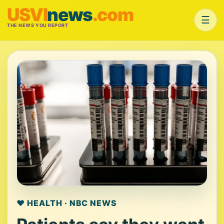
USVI
news
.com
☰
THE NEWS YOU REPORT
❤️ HEALTH · NBC NEWS