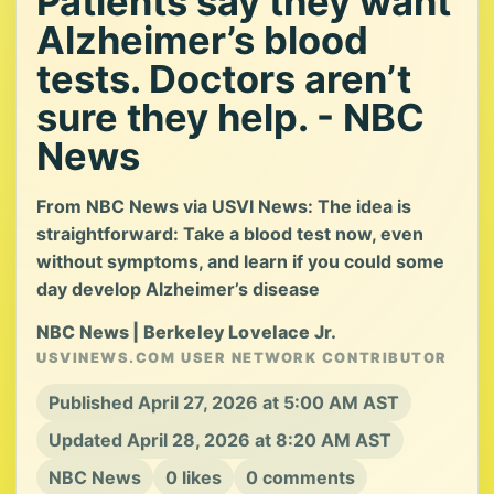
Patients say they want
Alzheimer’s blood
tests. Doctors aren’t
sure they help. - NBC
News
From NBC News via USVI News: The idea is
straightforward: Take a blood test now, even
without symptoms, and learn if you could some
day develop Alzheimer’s disease
NBC News | Berkeley Lovelace Jr.
USVINEWS.COM USER NETWORK CONTRIBUTOR
Published April 27, 2026 at 5:00 AM AST
Updated April 28, 2026 at 8:20 AM AST
NBC News
0 likes
0 comments