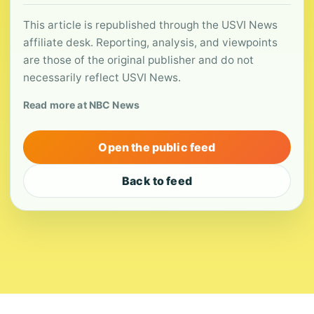
This article is republished through the USVI News
affiliate desk. Reporting, analysis, and viewpoints
are those of the original publisher and do not
necessarily reflect USVI News.
Read more at NBC News
Open the public feed
Back to feed