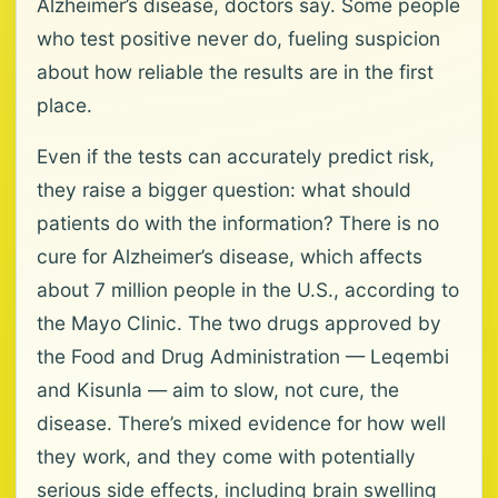
Alzheimer’s disease, doctors say. Some people
who test positive never do, fueling suspicion
about how reliable the results are in the first
place.
Even if the tests can accurately predict risk,
they raise a bigger question: what should
patients do with the information? There is no
cure for Alzheimer’s disease, which affects
about 7 million people in the U.S., according to
the Mayo Clinic. The two drugs approved by
the Food and Drug Administration — Leqembi
and Kisunla — aim to slow, not cure, the
disease. There’s mixed evidence for how well
they work, and they come with potentially
serious side effects, including brain swelling