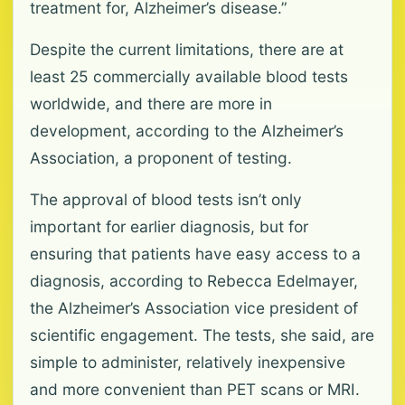
treatment for, Alzheimer’s disease.”
Despite the current limitations, there are at
least 25 commercially available blood tests
worldwide, and there are more in
development, according to the Alzheimer’s
Association, a proponent of testing.
The approval of blood tests isn’t only
important for earlier diagnosis, but for
ensuring that patients have easy access to a
diagnosis, according to Rebecca Edelmayer,
the Alzheimer’s Association vice president of
scientific engagement. The tests, she said, are
simple to administer, relatively inexpensive
and more convenient than PET scans or MRI.