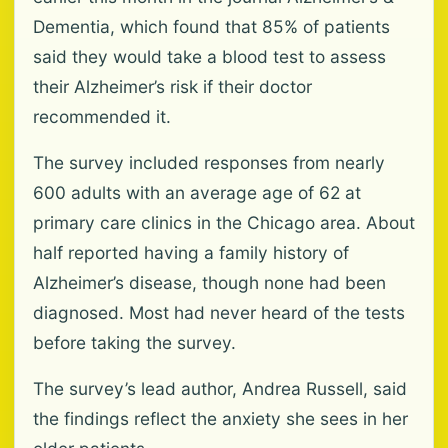
Dementia, which found that 85% of patients
said they would take a blood test to assess
their Alzheimer’s risk if their doctor
recommended it.
The survey included responses from nearly
600 adults with an average age of 62 at
primary care clinics in the Chicago area. About
half reported having a family history of
Alzheimer’s disease, though none had been
diagnosed. Most had never heard of the tests
before taking the survey.
The survey’s lead author, Andrea Russell, said
the findings reflect the anxiety she sees in her