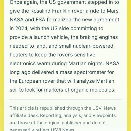
Once again, the US government stepped in to
give the Rosalind Franklin rover a ride to Mars.
NASA and ESA formalized the new agreement
in 2024, with the US side committing to
provide a launch vehicle, the braking engines
needed to land, and small nuclear-powered
heaters to keep the rover’s sensitive
electronics warm during Martian nights. NASA
long ago delivered a mass spectrometer for
the European rover that will analyze Martian
soil to look for markers of organic molecules.
This article is republished through the USVI News
affiliate desk. Reporting, analysis, and viewpoints
are those of the original publisher and do not
necessarily reflect USVI News.