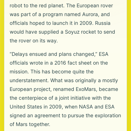
robot to the red planet. The European rover
was part of a program named Aurora, and
officials hoped to launch it in 2009. Russia
would have supplied a Soyuz rocket to send
the rover on its way.
“Delays ensued and plans changed,” ESA
officials wrote in a 2016 fact sheet on the
mission. This has become quite the
understatement. What was originally a mostly
European project, renamed ExoMars, became
the centerpiece of a joint initiative with the
United States in 2009, when NASA and ESA
signed an agreement to pursue the exploration
of Mars together.