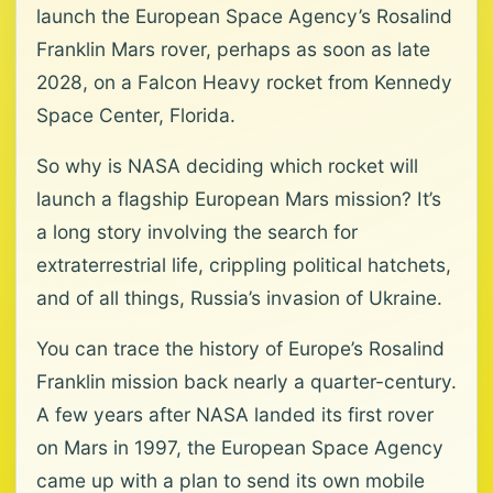
launch the European Space Agency’s Rosalind
Franklin Mars rover, perhaps as soon as late
2028, on a Falcon Heavy rocket from Kennedy
Space Center, Florida.
So why is NASA deciding which rocket will
launch a flagship European Mars mission? It’s
a long story involving the search for
extraterrestrial life, crippling political hatchets,
and of all things, Russia’s invasion of Ukraine.
You can trace the history of Europe’s Rosalind
Franklin mission back nearly a quarter-century.
A few years after NASA landed its first rover
on Mars in 1997, the European Space Agency
came up with a plan to send its own mobile