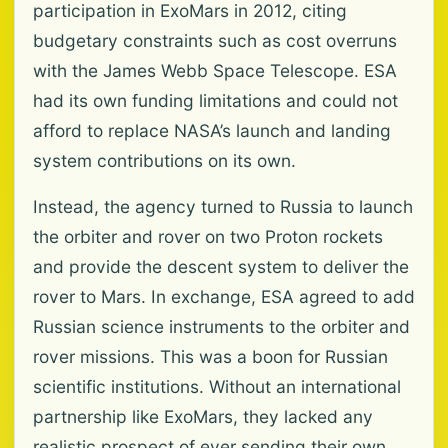
participation in ExoMars in 2012, citing
budgetary constraints such as cost overruns
with the James Webb Space Telescope. ESA
had its own funding limitations and could not
afford to replace NASA’s launch and landing
system contributions on its own.
Instead, the agency turned to Russia to launch
the orbiter and rover on two Proton rockets
and provide the descent system to deliver the
rover to Mars. In exchange, ESA agreed to add
Russian science instruments to the orbiter and
rover missions. This was a boon for Russian
scientific institutions. Without an international
partnership like ExoMars, they lacked any
realistic prospect of ever sending their own