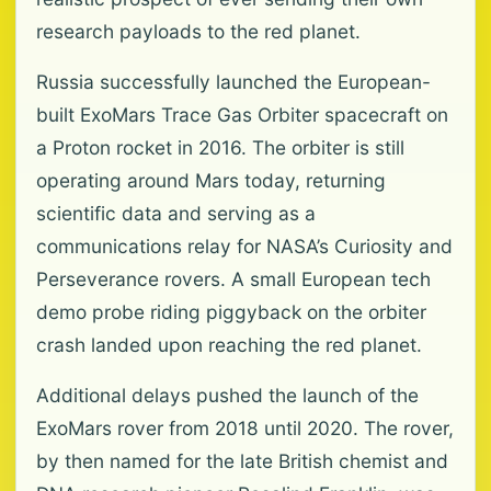
research payloads to the red planet.
Russia successfully launched the European-
built ExoMars Trace Gas Orbiter spacecraft on
a Proton rocket in 2016. The orbiter is still
operating around Mars today, returning
scientific data and serving as a
communications relay for NASA’s Curiosity and
Perseverance rovers. A small European tech
demo probe riding piggyback on the orbiter
crash landed upon reaching the red planet.
Additional delays pushed the launch of the
ExoMars rover from 2018 until 2020. The rover,
by then named for the late British chemist and