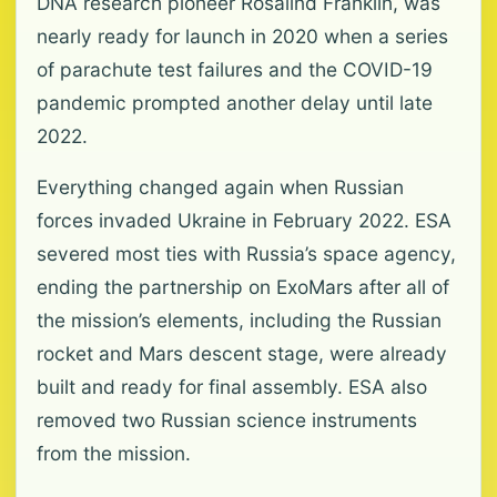
DNA research pioneer Rosalind Franklin, was
nearly ready for launch in 2020 when a series
of parachute test failures and the COVID-19
pandemic prompted another delay until late
2022.
Everything changed again when Russian
forces invaded Ukraine in February 2022. ESA
severed most ties with Russia’s space agency,
ending the partnership on ExoMars after all of
the mission’s elements, including the Russian
rocket and Mars descent stage, were already
built and ready for final assembly. ESA also
removed two Russian science instruments
from the mission.