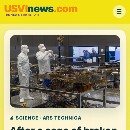
USVI
news
.com
☰
THE NEWS YOU REPORT
🔬 SCIENCE · ARS TECHNICA