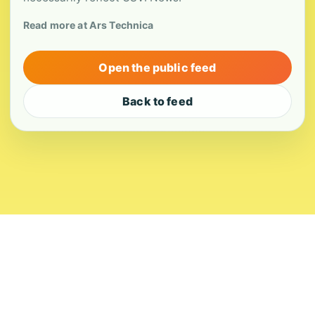
Read more at Ars Technica
Open the public feed
Back to feed
About
Contact
Editorial Standards
Corrections
Ownership
Privacy
Terms
Copyright 2026 USVI News