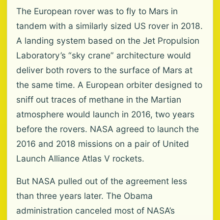
The European rover was to fly to Mars in
tandem with a similarly sized US rover in 2018.
A landing system based on the Jet Propulsion
Laboratory’s “sky crane” architecture would
deliver both rovers to the surface of Mars at
the same time. A European orbiter designed to
sniff out traces of methane in the Martian
atmosphere would launch in 2016, two years
before the rovers. NASA agreed to launch the
2016 and 2018 missions on a pair of United
Launch Alliance Atlas V rockets.
But NASA pulled out of the agreement less
than three years later. The Obama
administration canceled most of NASA’s