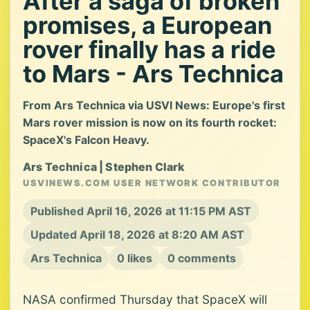
After a saga of broken
promises, a European
rover finally has a ride
to Mars - Ars Technica
From Ars Technica via USVI News: Europe's first
Mars rover mission is now on its fourth rocket:
SpaceX's Falcon Heavy.
Ars Technica | Stephen Clark
USVINEWS.COM USER NETWORK CONTRIBUTOR
Published April 16, 2026 at 11:15 PM AST
Updated April 18, 2026 at 8:20 AM AST
Ars Technica
0 likes
0 comments
NASA confirmed Thursday that SpaceX will