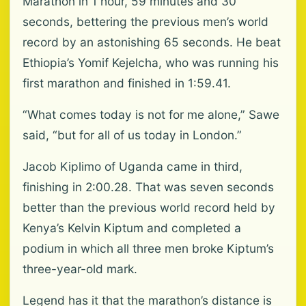
Marathon in 1 hour, 59 minutes and 30
seconds, bettering the previous men’s world
record by an astonishing 65 seconds. He beat
Ethiopia’s Yomif Kejelcha, who was running his
first marathon and finished in 1:59.41.
“What comes today is not for me alone,” Sawe
said, “but for all of us today in London.”
Jacob Kiplimo of Uganda came in third,
finishing in 2:00.28. That was seven seconds
better than the previous world record held by
Kenya’s Kelvin Kiptum and completed a
podium in which all three men broke Kiptum’s
three-year-old mark.
Legend has it that the marathon’s distance is