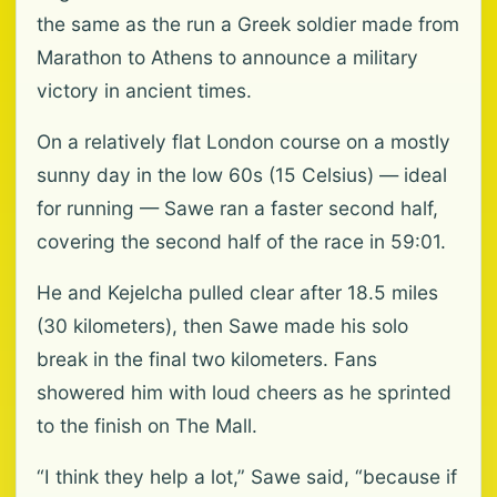
the same as the run a Greek soldier made from
Marathon to Athens to announce a military
victory in ancient times.
On a relatively flat London course on a mostly
sunny day in the low 60s (15 Celsius) — ideal
for running — Sawe ran a faster second half,
covering the second half of the race in 59:01.
He and Kejelcha pulled clear after 18.5 miles
(30 kilometers), then Sawe made his solo
break in the final two kilometers. Fans
showered him with loud cheers as he sprinted
to the finish on The Mall.
“I think they help a lot,” Sawe said, “because if