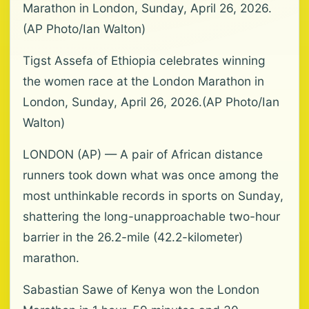
Marathon in London, Sunday, April 26, 2026.
(AP Photo/Ian Walton)
Tigst Assefa of Ethiopia celebrates winning
the women race at the London Marathon in
London, Sunday, April 26, 2026.(AP Photo/Ian
Walton)
LONDON (AP) — A pair of African distance
runners took down what was once among the
most unthinkable records in sports on Sunday,
shattering the long-unapproachable two-hour
barrier in the 26.2-mile (42.2-kilometer)
marathon.
Sabastian Sawe of Kenya won the London