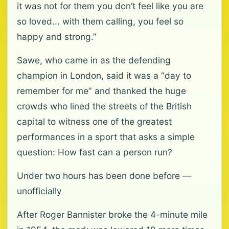
it was not for them you don’t feel like you are
so loved... with them calling, you feel so
happy and strong.”
Sawe, who came in as the defending
champion in London, said it was a “day to
remember for me” and thanked the huge
crowds who lined the streets of the British
capital to witness one of the greatest
performances in a sport that asks a simple
question: How fast can a person run?
Under two hours has been done before —
unofficially
After Roger Bannister broke the 4-minute mile