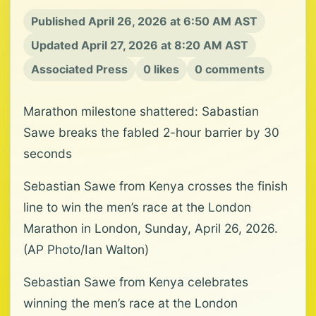
Published April 26, 2026 at 6:50 AM AST
Updated April 27, 2026 at 8:20 AM AST
Associated Press
0 likes
0 comments
Marathon milestone shattered: Sabastian
Sawe breaks the fabled 2-hour barrier by 30
seconds
Sebastian Sawe from Kenya crosses the finish
line to win the men’s race at the London
Marathon in London, Sunday, April 26, 2026.
(AP Photo/Ian Walton)
Sebastian Sawe from Kenya celebrates
winning the men’s race at the London