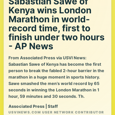
Sabastian Sawe of
Kenya wins London
Marathon in world-
record time, first to
finish under two hours
- AP News
From Associated Press via USVI News:
Sabastian Sawe of Kenya has become the first
person to break the fabled 2-hour barrier in the
marathon in a huge moment in sports history.
Sawe smashed the men’s world record by 65
seconds in winning the London Marathon in 1
hour, 59 minutes and 30 seconds. Th.
Associated Press | Staff
USVINEWS.COM USER NETWORK CONTRIBUTOR