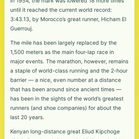
in 1954, the mark was lowered 18 more times
until it reached the current world record:
3:43.13, by Morocco’s great runner, Hicham El
Guerrouj.
The mile has been largely replaced by the
1,500 meters as the main four-lap race in
major events. The marathon, however, remains
a staple of world-class running and the 2-hour
barrier — a nice, even number at a distance
that has been around since ancient times —
has been in the sights of the world’s greatest
runners (and shoe companies) for about the
last 20 years.
Kenyan long-distance great Eliud Kipchoge