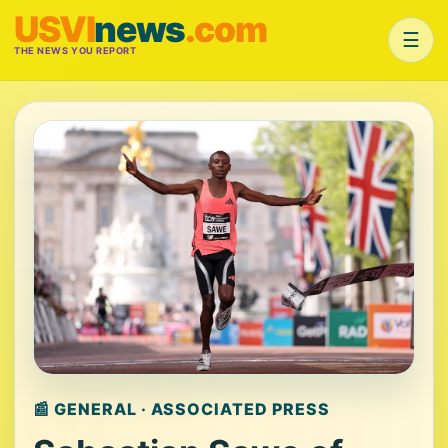
USVI
news
.com
☰
THE NEWS YOU REPORT
📰 GENERAL · ASSOCIATED PRESS