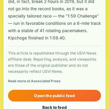
did, in fact, break 2 hours in 2019, but it did
not go into the record books, as it was a
specially tailored race — the “1:59 Challenge”
— run in favorable conditions on a 6-mile track
with a stable of 41 rotating pacemakers.
Kipchoge finished in 1:59.40.
This article is republished through the USVI News
affiliate desk. Reporting, analysis, and viewpoints
are those of the original publisher and do not
necessarily reflect USVI News.
Read more at Associated Press
Open the public feed
Back to feed