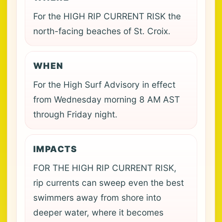
For the HIGH RIP CURRENT RISK the
north-facing beaches of St. Croix.
WHEN
For the High Surf Advisory in effect
from Wednesday morning 8 AM AST
through Friday night.
IMPACTS
FOR THE HIGH RIP CURRENT RISK,
rip currents can sweep even the best
swimmers away from shore into
deeper water, where it becomes