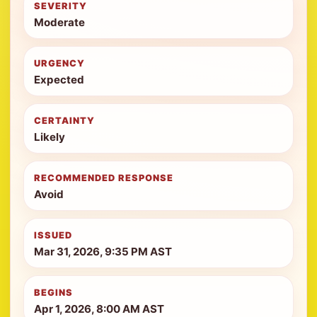
SEVERITY
Moderate
URGENCY
Expected
CERTAINTY
Likely
RECOMMENDED RESPONSE
Avoid
ISSUED
Mar 31, 2026, 9:35 PM AST
BEGINS
Apr 1, 2026, 8:00 AM AST