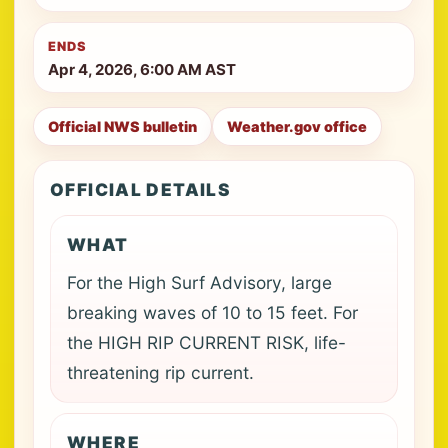
ENDS
Apr 4, 2026, 6:00 AM AST
Official NWS bulletin
Weather.gov office
OFFICIAL DETAILS
WHAT
For the High Surf Advisory, large
breaking waves of 10 to 15 feet. For
the HIGH RIP CURRENT RISK, life-
threatening rip current.
WHERE