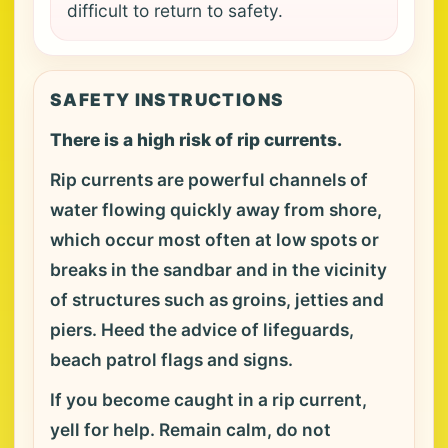
difficult to return to safety.
SAFETY INSTRUCTIONS
There is a high risk of rip currents.
Rip currents are powerful channels of
water flowing quickly away from shore,
which occur most often at low spots or
breaks in the sandbar and in the vicinity
of structures such as groins, jetties and
piers. Heed the advice of lifeguards,
beach patrol flags and signs.
If you become caught in a rip current,
yell for help. Remain calm, do not