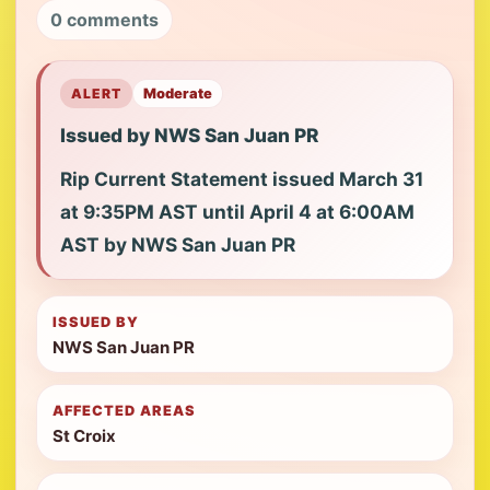
0 comments
ALERT
Moderate
Issued by NWS San Juan PR
Rip Current Statement issued March 31
at 9:35PM AST until April 4 at 6:00AM
AST by NWS San Juan PR
ISSUED BY
NWS San Juan PR
AFFECTED AREAS
St Croix