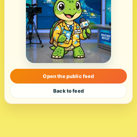
Open the public feed
Back to feed