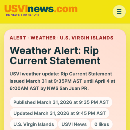
USVI
news
.com
☰
THE NEWS YOU REPORT
ALERT · WEATHER · U.S. VIRGIN ISLANDS
Weather Alert: Rip
Current Statement
USVI weather update: Rip Current Statement
issued March 31 at 9:35PM AST until April 4 at
6:00AM AST by NWS San Juan PR.
Published March 31, 2026 at 9:35 PM AST
Updated March 31, 2026 at 9:45 PM AST
U.S. Virgin Islands
USVI News
0 likes