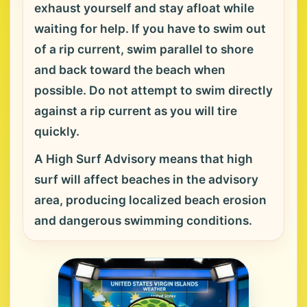
exhaust yourself and stay afloat while
waiting for help. If you have to swim out
of a rip current, swim parallel to shore
and back toward the beach when
possible. Do not attempt to swim directly
against a rip current as you will tire
quickly.
A High Surf Advisory means that high
surf will affect beaches in the advisory
area, producing localized beach erosion
and dangerous swimming conditions.