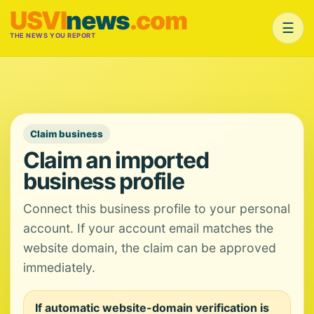
USVI
news
.com
☰
THE NEWS YOU REPORT
Claim business
Claim an imported
business profile
Connect this business profile to your personal
account. If your account email matches the
website domain, the claim can be approved
immediately.
If automatic website-domain verification is