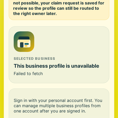
not possible, your claim request is saved for
review so the profile can still be routed to
the right owner later.
SELECTED BUSINESS
This business profile is unavailable
Failed to fetch
Sign in with your personal account first. You
can manage multiple business profiles from
one account after you are signed in.