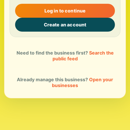
Log in to continue
Create an account
Need to find the business first?
Search the
public feed
Already manage this business?
Open your
businesses