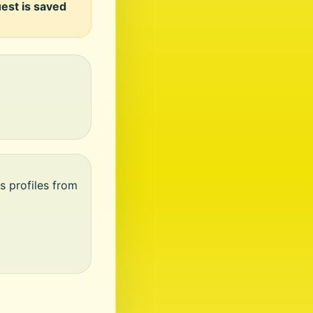
uest is saved
s profiles from