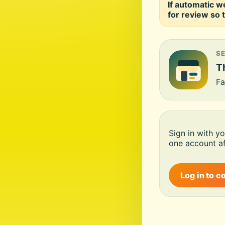
If automatic w
for review so t
S
Th
Fa
Sign in with y
one account af
Log in to c