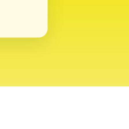
ght 2026 USVI News