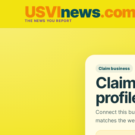
USVI
news
.co
THE NEWS YOU REPORT
Claim business
Claim
profil
Connect this bu
matches the web