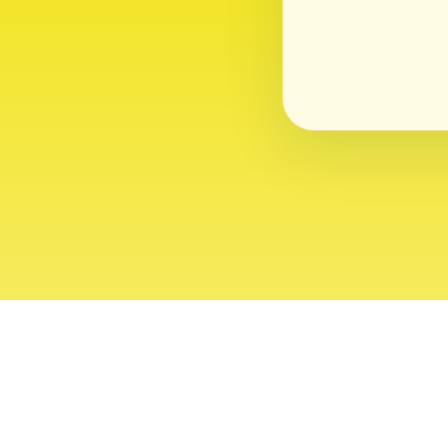
About
Contact
Editor