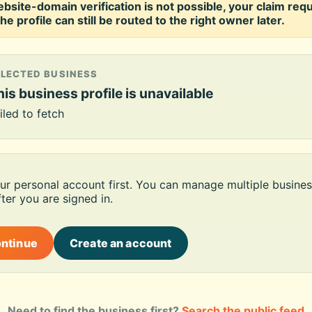
ebsite-domain verification is not possible, your claim req
he profile can still be routed to the right owner later.
ELECTED BUSINESS
is business profile is unavailable
iled to fetch
our personal account first. You can manage multiple busines
ter you are signed in.
ontinue
Create an account
Need to find the business first?
Search the public feed