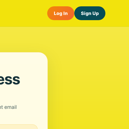
Log In
Sign Up
ess
nt email