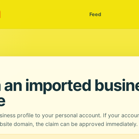
m
Feed
 an imported busin
e
siness profile to your personal account. If your accou
site domain, the claim can be approved immediately.