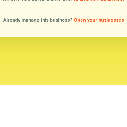
Already manage this business?
Open your businesses
ial Standards
Corrections
Ownership
Privacy
Terms
Copyri