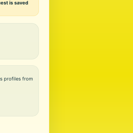
uest is saved
s profiles from