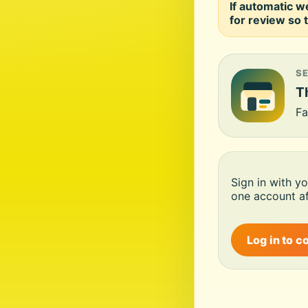
If automatic w
for review so t
S
Th
Fa
Sign in with y
one account af
Log in to c