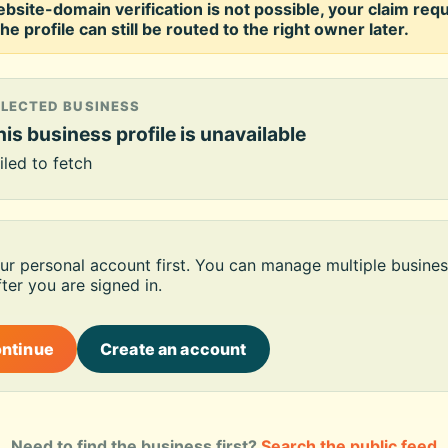
ebsite-domain verification is not possible, your claim req
he profile can still be routed to the right owner later.
ELECTED BUSINESS
is business profile is unavailable
iled to fetch
our personal account first. You can manage multiple busines
ter you are signed in.
ontinue
Create an account
Need to find the business first?
Search the public feed