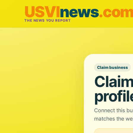
USVI
news
.co
THE NEWS YOU REPORT
Claim business
Claim
profil
Connect this bu
matches the web