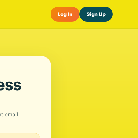
Log In
Sign Up
ess
nt email