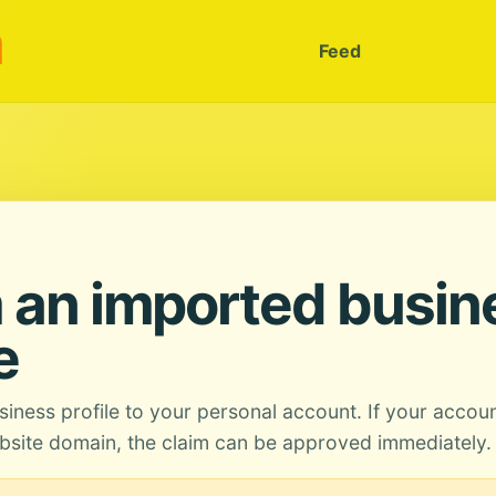
m
Feed
 an imported busin
e
siness profile to your personal account. If your accou
site domain, the claim can be approved immediately.