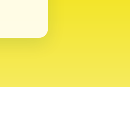
ght 2026 USVI News