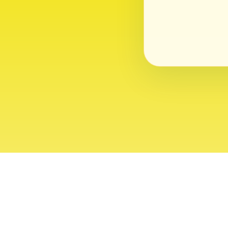
About
Contact
Editor