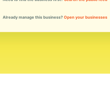
Already manage this business?
Open your businesses
ial Standards
Corrections
Ownership
Privacy
Terms
Copyri