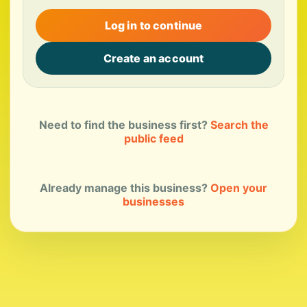
Log in to continue
Create an account
Need to find the business first?
Search the
public feed
Already manage this business?
Open your
businesses