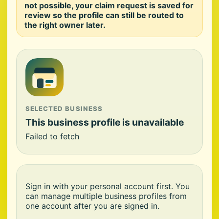
not possible, your claim request is saved for
review so the profile can still be routed to
the right owner later.
SELECTED BUSINESS
This business profile is unavailable
Failed to fetch
Sign in with your personal account first. You
can manage multiple business profiles from
one account after you are signed in.