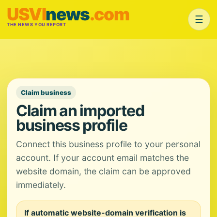
USVI
news
.com
☰
THE NEWS YOU REPORT
Claim business
Claim an imported
business profile
Connect this business profile to your personal
account. If your account email matches the
website domain, the claim can be approved
immediately.
If automatic website-domain verification is