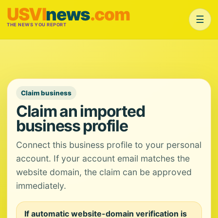
USVI
news
.com
☰
THE NEWS YOU REPORT
Claim business
Claim an imported
business profile
Connect this business profile to your personal
account. If your account email matches the
website domain, the claim can be approved
immediately.
If automatic website-domain verification is