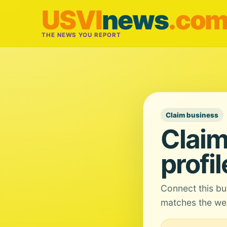
USVI
news
.co
THE NEWS YOU REPORT
Claim business
Claim
profil
Connect this bu
matches the web