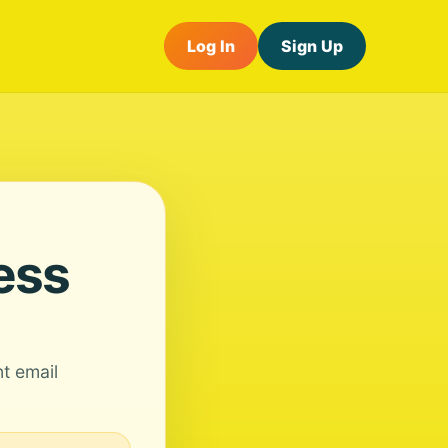
Log In
Sign Up
ess
nt email