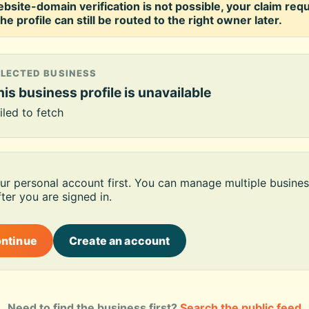
ebsite-domain verification is not possible, your claim req
he profile can still be routed to the right owner later.
ELECTED BUSINESS
is business profile is unavailable
iled to fetch
our personal account first. You can manage multiple busines
ter you are signed in.
ontinue
Create an account
Need to find the business first?
Search the public feed