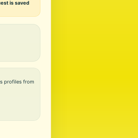
uest is saved
s profiles from