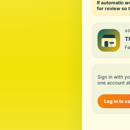
If automatic w
for review so t
S
Th
Fa
Sign in with y
one account af
Log in to c