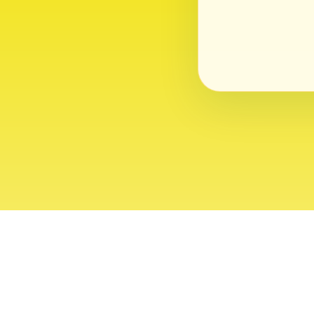
About
Contact
Editor