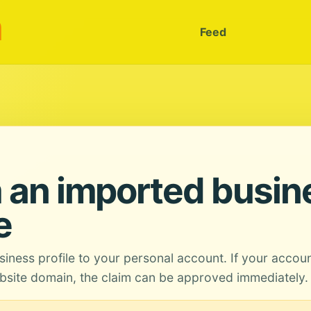
m
Feed
 an imported busin
e
siness profile to your personal account. If your accou
site domain, the claim can be approved immediately.