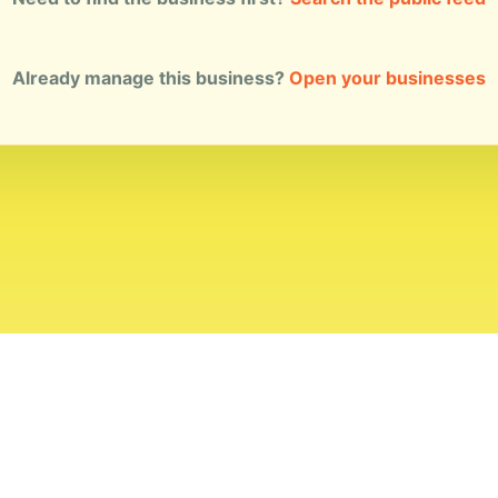
Already manage this business?
Open your businesses
ial Standards
Corrections
Ownership
Privacy
Terms
Copyri