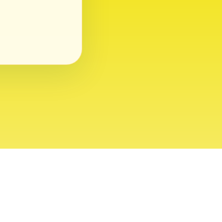
ght 2026 USVI News