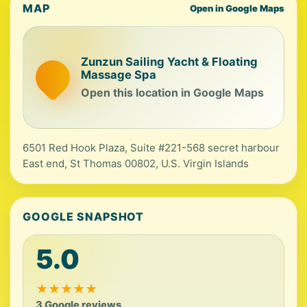
MAP
Open in Google Maps
Zunzun Sailing Yacht & Floating
Massage Spa
Open this location in Google Maps
6501 Red Hook Plaza, Suite #221-568 secret harbour
East end, St Thomas 00802, U.S. Virgin Islands
GOOGLE SNAPSHOT
5.0
★
★
★
★
★
3 Google reviews