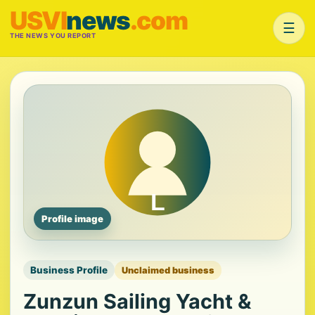
USVI
news
.com
☰
THE NEWS YOU REPORT
Profile image
Business Profile
Unclaimed business
Zunzun Sailing Yacht &