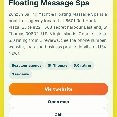
Floating Massage Spa
Zunzun Sailing Yacht & Floating Massage Spa is a
boat tour agency located at 6501 Red Hook
Plaza, Suite #221-568 secret harbour East end, St
Thomas 00802, U.S. Virgin Islands. Google lists a
5.0 rating from 3 reviews. See the phone number,
website, map and business profile details on USVI
News.
Boat tour agency
St. Thomas
5.0 rating
3 reviews
Visit website
Open map
Call