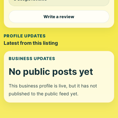
Write a review
PROFILE UPDATES
Latest from this listing
BUSINESS UPDATES
No public posts yet
This business profile is live, but it has not
published to the public feed yet.