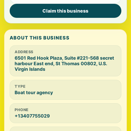
Claim this business
ABOUT THIS BUSINESS
ADDRESS
6501 Red Hook Plaza, Suite #221-568 secret
harbour East end, St Thomas 00802, U.S.
Virgin Islands
TYPE
Boat tour agency
PHONE
+13407755029