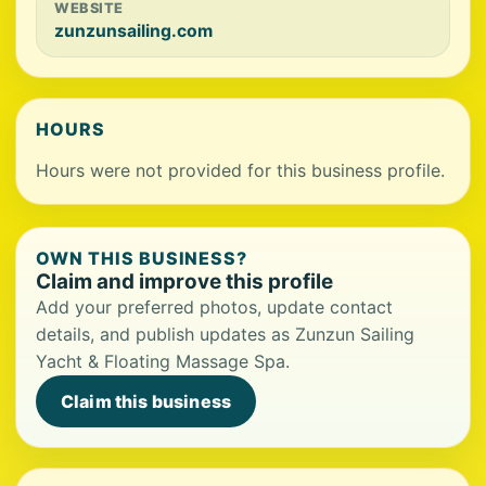
WEBSITE
zunzunsailing.com
HOURS
Hours were not provided for this business profile.
OWN THIS BUSINESS?
Claim and improve this profile
Add your preferred photos, update contact
details, and publish updates as Zunzun Sailing
Yacht & Floating Massage Spa.
Claim this business