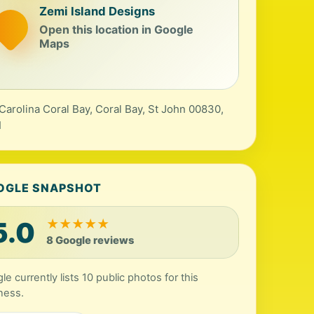
Zemi Island Designs
Open this location in Google
Maps
Carolina Coral Bay, Coral Bay, St John 00830,
I
OGLE SNAPSHOT
5.0
★
★
★
★
★
8 Google reviews
le currently lists 10 public photos for this
ness.