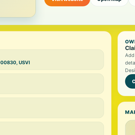
OWN
Cla
Add 
n 00830, USVI
deta
Desi
C
MA