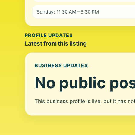
Sunday: 11:30 AM – 5:30 PM
PROFILE UPDATES
Latest from this listing
BUSINESS UPDATES
No public pos
This business profile is live, but it has n