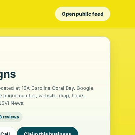
Open public feed
gns
located at 13A Carolina Coral Bay. Google
the phone number, website, map, hours,
 USVI News.
8 reviews
Call
Claim this business