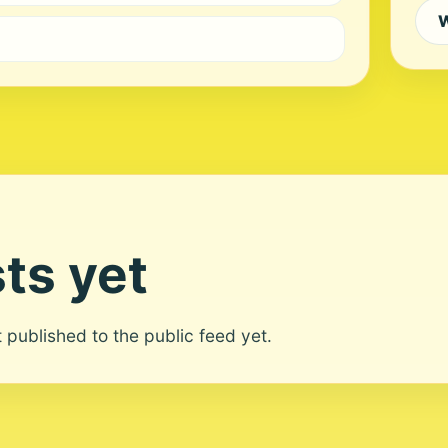
W
ts yet
ot published to the public feed yet.