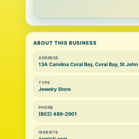
ABOUT THIS BUSINESS
ADDRESS
13A Carolina Coral Bay, Coral Bay, St Joh
TYPE
Jewelry Store
PHONE
(802) 489-2901
WEBSITE
zemistj.com