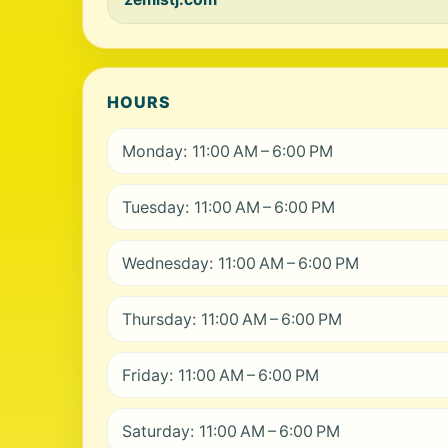
HOURS
Monday: 11:00 AM – 6:00 PM
Tuesday: 11:00 AM – 6:00 PM
Wednesday: 11:00 AM – 6:00 PM
Thursday: 11:00 AM – 6:00 PM
Friday: 11:00 AM – 6:00 PM
Saturday: 11:00 AM – 6:00 PM