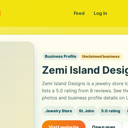
m
Feed
Log In
Business Profile
Unclaimed business
Zemi Island Desi
Zemi Island Designs is a jewelry store 
lists a 5.0 rating from 8 reviews. See 
photos and business profile details on
Jewelry Store
St. John
5.0 rating
Visit website
Open map