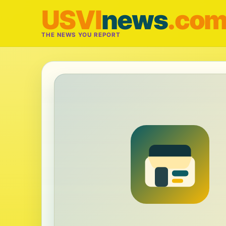
USVI
news
.co
THE NEWS YOU REPORT