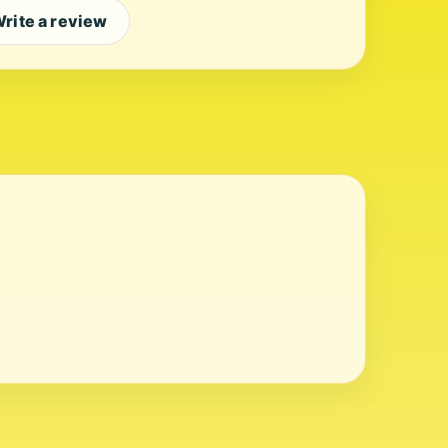
rite a review