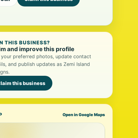
 THIS BUSINESS?
im and improve this profile
your preferred photos, update contact
ils, and publish updates as Zemi Island
gns.
laim this business
P
Open in Google Maps