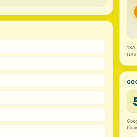
13A 
USV
GO
Goog
busi