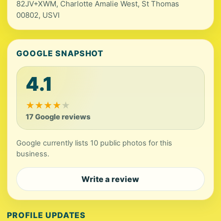
82JV+XWM, Charlotte Amalie West, St Thomas
00802, USVI
GOOGLE SNAPSHOT
4.1
★
★
★
★
★
17 Google reviews
Google currently lists 10 public photos for this
business.
Write a review
PROFILE UPDATES