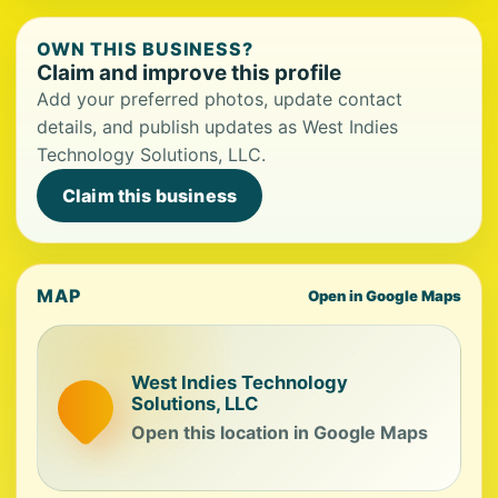
OWN THIS BUSINESS?
Claim and improve this profile
Add your preferred photos, update contact
details, and publish updates as West Indies
Technology Solutions, LLC.
Claim this business
MAP
Open in Google Maps
West Indies Technology
Solutions, LLC
Open this location in Google Maps