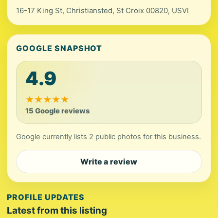
16-17 King St, Christiansted, St Croix 00820, USVI
GOOGLE SNAPSHOT
4.9
★
★
★
★
★
15 Google reviews
Google currently lists 2 public photos for this business.
Write a review
PROFILE UPDATES
Latest from this listing