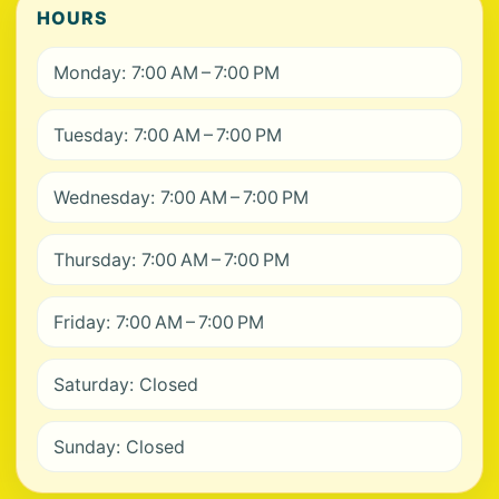
HOURS
Monday: 7:00 AM – 7:00 PM
Tuesday: 7:00 AM – 7:00 PM
Wednesday: 7:00 AM – 7:00 PM
Thursday: 7:00 AM – 7:00 PM
Friday: 7:00 AM – 7:00 PM
Saturday: Closed
Sunday: Closed