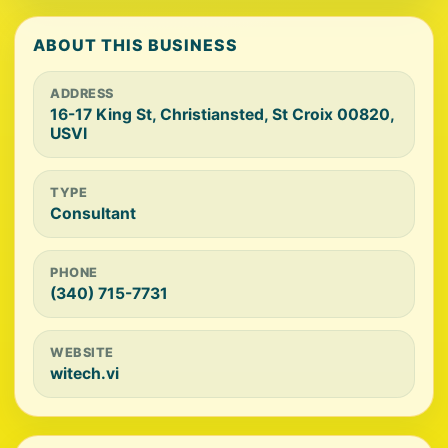
ABOUT THIS BUSINESS
ADDRESS
16-17 King St, Christiansted, St Croix 00820,
USVI
TYPE
Consultant
PHONE
(340) 715-7731
WEBSITE
witech.vi