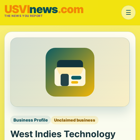
USVI
news
.com
☰
THE NEWS YOU REPORT
Business Profile
Unclaimed business
West Indies Technology