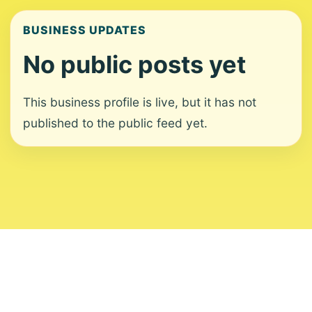
BUSINESS UPDATES
No public posts yet
This business profile is live, but it has not
published to the public feed yet.
About
Contact
Editorial Standards
Corrections
Ownership
Privacy
Terms