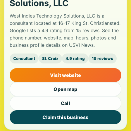
Solutions, LLC
West Indies Technology Solutions, LLC is a
consultant located at 16-17 King St, Christiansted.
Google lists a 4.9 rating from 15 reviews. See the
phone number, website, map, hours, photos and
business profile details on USVI News.
Consultant
St. Croix
4.9 rating
15 reviews
Visit website
Open map
Call
Claim this business