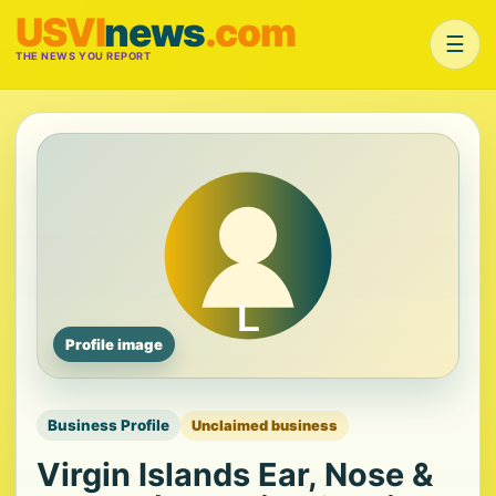
USVI
news
.com
☰
THE NEWS YOU REPORT
Profile image
Business Profile
Unclaimed business
Virgin Islands Ear, Nose &