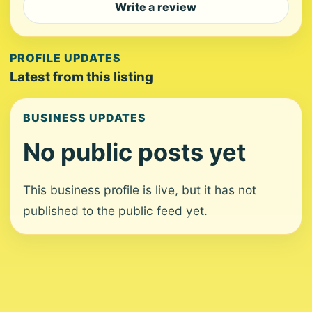
Write a review
PROFILE UPDATES
Latest from this listing
BUSINESS UPDATES
No public posts yet
This business profile is live, but it has not
published to the public feed yet.