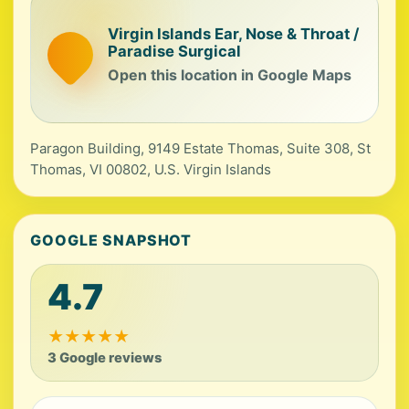
Virgin Islands Ear, Nose & Throat /
Paradise Surgical
Open this location in Google Maps
Paragon Building, 9149 Estate Thomas, Suite 308, St
Thomas, VI 00802, U.S. Virgin Islands
GOOGLE SNAPSHOT
4.7
★
★
★
★
★
3 Google reviews