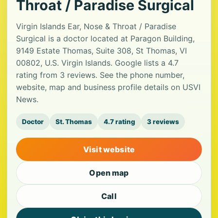
Throat / Paradise Surgical
Virgin Islands Ear, Nose & Throat / Paradise
Surgical is a doctor located at Paragon Building,
9149 Estate Thomas, Suite 308, St Thomas, VI
00802, U.S. Virgin Islands. Google lists a 4.7
rating from 3 reviews. See the phone number,
website, map and business profile details on USVI
News.
Doctor
St. Thomas
4.7 rating
3 reviews
Visit website
Open map
Call