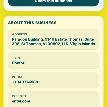
Claim this business
ABOUT THIS BUSINESS
ADDRESS
Paragon Building, 9149 Estate Thomas, Suite
308, St Thomas, VI 00802, U.S. Virgin Islands
TYPE
Doctor
PHONE
+13407748881
WEBSITE
entvi.com