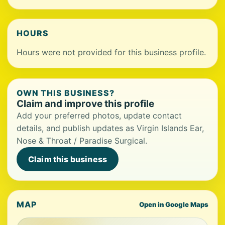
HOURS
Hours were not provided for this business profile.
OWN THIS BUSINESS?
Claim and improve this profile
Add your preferred photos, update contact
details, and publish updates as Virgin Islands Ear,
Nose & Throat / Paradise Surgical.
Claim this business
MAP
Open in Google Maps