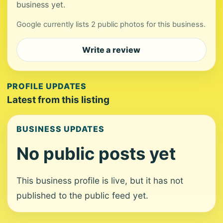
business yet.
Google currently lists 2 public photos for this business.
Write a review
PROFILE UPDATES
Latest from this listing
BUSINESS UPDATES
No public posts yet
This business profile is live, but it has not
published to the public feed yet.