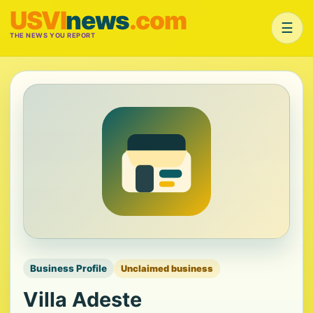
USVI
news
.com
☰
THE NEWS YOU REPORT
Business Profile
Unclaimed business
Villa Adeste