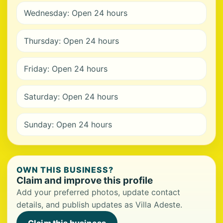
Wednesday: Open 24 hours
Thursday: Open 24 hours
Friday: Open 24 hours
Saturday: Open 24 hours
Sunday: Open 24 hours
OWN THIS BUSINESS?
Claim and improve this profile
Add your preferred photos, update contact
details, and publish updates as Villa Adeste.