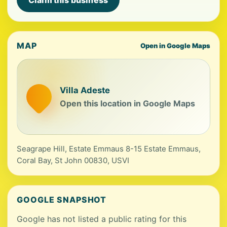
Claim this business
MAP
Open in Google Maps
Villa Adeste
Open this location in Google Maps
Seagrape Hill, Estate Emmaus 8-15 Estate Emmaus,
Coral Bay, St John 00830, USVI
GOOGLE SNAPSHOT
Google has not listed a public rating for this