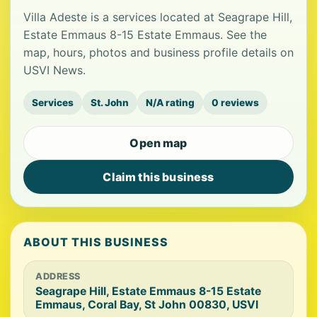
Villa Adeste is a services located at Seagrape Hill,
Estate Emmaus 8-15 Estate Emmaus. See the
map, hours, photos and business profile details on
USVI News.
Services
St. John
N/A rating
0 reviews
Open map
Claim this business
ABOUT THIS BUSINESS
ADDRESS
Seagrape Hill, Estate Emmaus 8-15 Estate
Emmaus, Coral Bay, St John 00830, USVI