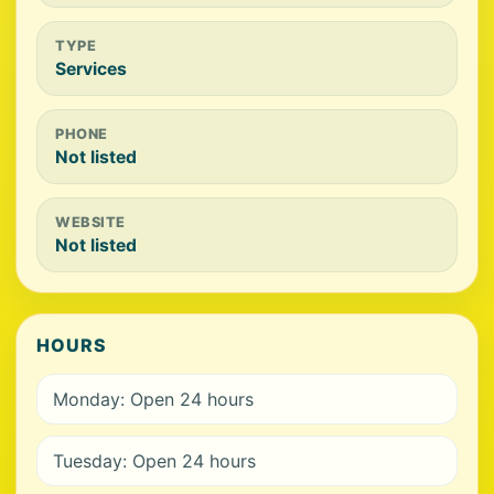
TYPE
Services
PHONE
Not listed
WEBSITE
Not listed
HOURS
Monday: Open 24 hours
Tuesday: Open 24 hours