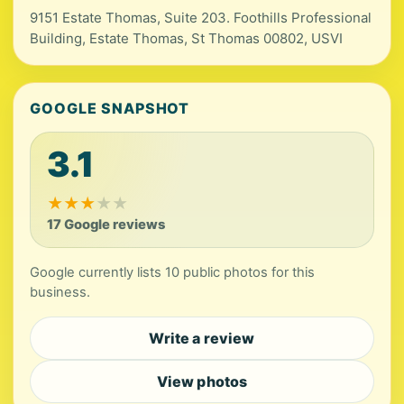
9151 Estate Thomas, Suite 203. Foothills Professional
Building, Estate Thomas, St Thomas 00802, USVI
GOOGLE SNAPSHOT
3.1
★
★
★
★
★
17 Google reviews
Google currently lists 10 public photos for this
business.
Write a review
View photos