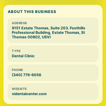
ABOUT THIS BUSINESS
ADDRESS
9151 Estate Thomas, Suite 203. Foothills
Professional Building, Estate Thomas, St
Thomas 00802, USVI
TYPE
Dental Clinic
PHONE
(340) 776-6056
WEBSITE
videntalcenter.com