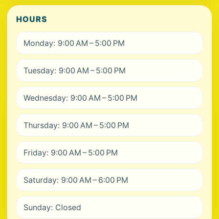
HOURS
Monday: 9:00 AM – 5:00 PM
Tuesday: 9:00 AM – 5:00 PM
Wednesday: 9:00 AM – 5:00 PM
Thursday: 9:00 AM – 5:00 PM
Friday: 9:00 AM – 5:00 PM
Saturday: 9:00 AM – 6:00 PM
Sunday: Closed