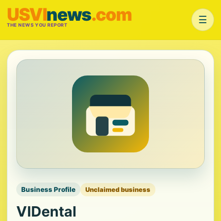
USVI
news
.com
☰
THE NEWS YOU REPORT
Business Profile
Unclaimed business
VIDental