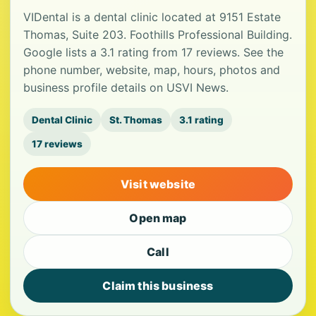
VIDental is a dental clinic located at 9151 Estate
Thomas, Suite 203. Foothills Professional Building.
Google lists a 3.1 rating from 17 reviews. See the
phone number, website, map, hours, photos and
business profile details on USVI News.
Dental Clinic
St. Thomas
3.1 rating
17 reviews
Visit website
Open map
Call
Claim this business