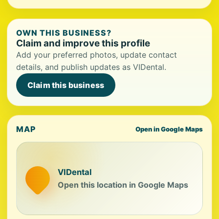
OWN THIS BUSINESS?
Claim and improve this profile
Add your preferred photos, update contact
details, and publish updates as VIDental.
Claim this business
MAP
Open in Google Maps
VIDental
Open this location in Google Maps