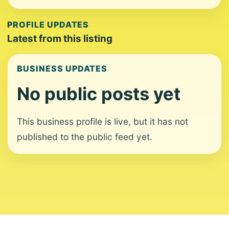
PROFILE UPDATES
Latest from this listing
BUSINESS UPDATES
No public posts yet
This business profile is live, but it has not
published to the public feed yet.