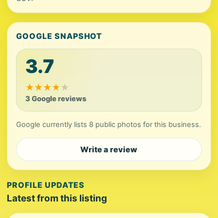
GOOGLE SNAPSHOT
3.7
★
★
★
★
★
3 Google reviews
Google currently lists 8 public photos for this business.
Write a review
PROFILE UPDATES
Latest from this listing