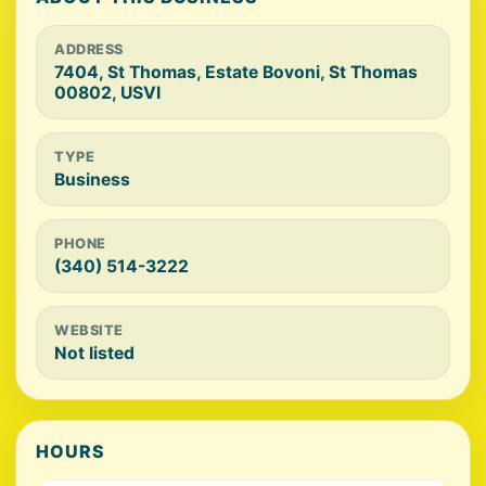
ADDRESS
7404, St Thomas, Estate Bovoni, St Thomas
00802, USVI
TYPE
Business
PHONE
(340) 514-3222
WEBSITE
Not listed
HOURS