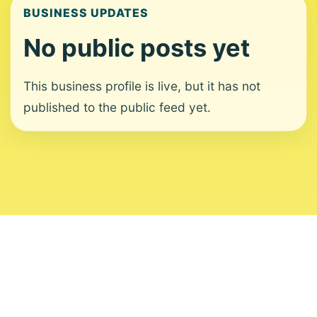
BUSINESS UPDATES
No public posts yet
This business profile is live, but it has not
published to the public feed yet.
About
Contact
Editorial Standards
Corrections
Ownership
Privacy
Terms
Copyright 2026 USVI News