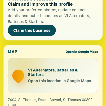
Claim and improve this profile
Add your preferred photos, update contact
details, and publish updates as VI Alternators,
Batteries & Starters.
Claim this business
MAP
Open in Google Maps
VI Alternators, Batteries &
Starters
Open this location in Google Maps
7404, St Thomas, Estate Bovoni, St Thomas 00802,
USVI