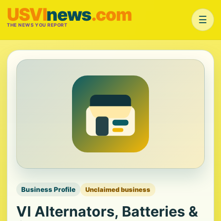
USVI
news
.com
☰
THE NEWS YOU REPORT
Business Profile
Unclaimed business
VI Alternators, Batteries &