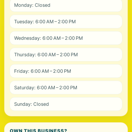
Monday: Closed
Tuesday: 6:00 AM – 2:00 PM
Wednesday: 6:00 AM – 2:00 PM
Thursday: 6:00 AM – 2:00 PM
Friday: 6:00 AM – 2:00 PM
Saturday: 6:00 AM – 2:00 PM
Sunday: Closed
OWN THIS BUSINESS?