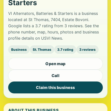
Starters
VI Alternators, Batteries & Starters is a business
located at St Thomas, 7404, Estate Bovoni.
Google lists a 3.7 rating from 3 reviews. See the
phone number, map, hours, photos and business
profile details on USVI News.
Business
St. Thomas
3.7 rating
3 reviews
Open map
Call
Claim this business
ABOUT THIS BUSINESS