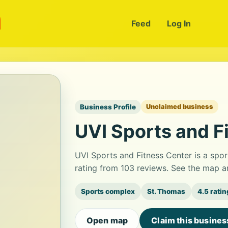
m
Feed
Log In
Business Profile
Unclaimed business
UVI Sports and F
UVI Sports and Fitness Center is a spor
rating from 103 reviews. See the map a
Sports complex
St. Thomas
4.5 ratin
Open map
Claim this busines