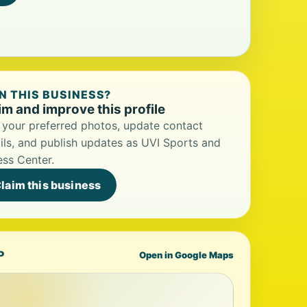
 THIS BUSINESS?
im and improve this profile
your preferred photos, update contact
ils, and publish updates as UVI Sports and
ess Center.
laim this business
P
Open in Google Maps