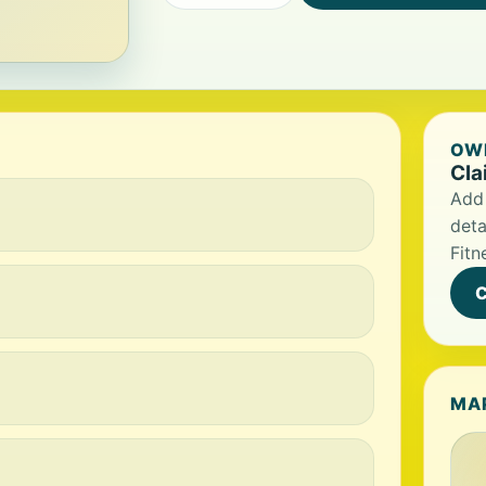
OWN
Cla
Add 
deta
Fitn
C
MA