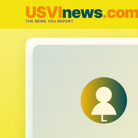
USVI
news
.co
THE NEWS YOU REPORT