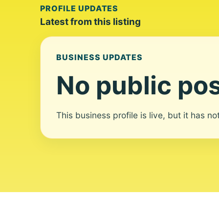
PROFILE UPDATES
Latest from this listing
BUSINESS UPDATES
No public pos
This business profile is live, but it has n