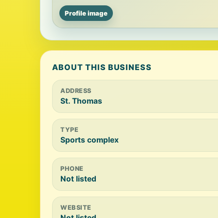
Profile image
ABOUT THIS BUSINESS
ADDRESS
St. Thomas
TYPE
Sports complex
PHONE
Not listed
WEBSITE
Not listed