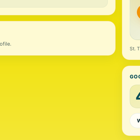
file.
St. 
GO
W