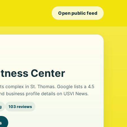
Open public feed
itness Center
ts complex in St. Thomas. Google lists a 4.5
nd business profile details on USVI News.
g
103 reviews
s