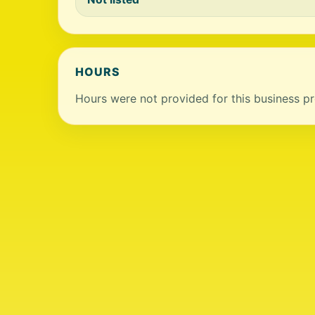
HOURS
Hours were not provided for this business pro