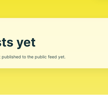
ts yet
ot published to the public feed yet.