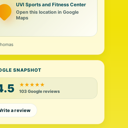
UVI Sports and Fitness Center
Open this location in Google
Maps
Thomas
OGLE SNAPSHOT
4.5
★
★
★
★
★
103 Google reviews
rite a review