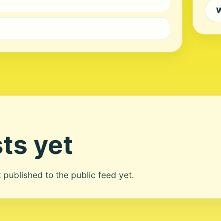
W
ts yet
ot published to the public feed yet.