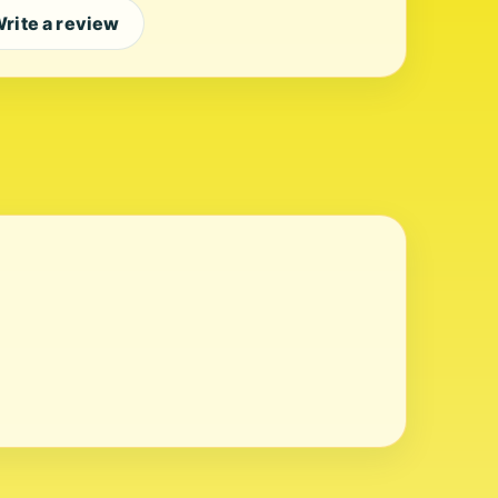
rite a review