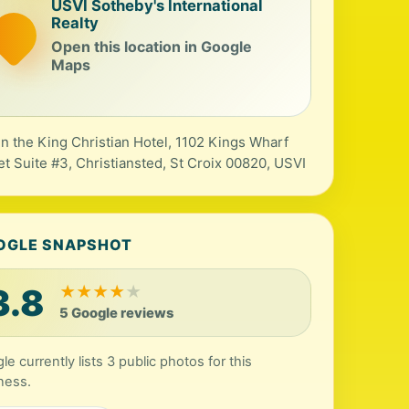
USVI Sotheby's International
Realty
Open this location in Google
Maps
in the King Christian Hotel, 1102 Kings Wharf
et Suite #3, Christiansted, St Croix 00820, USVI
OGLE SNAPSHOT
3.8
★
★
★
★
★
5 Google reviews
le currently lists 3 public photos for this
ness.