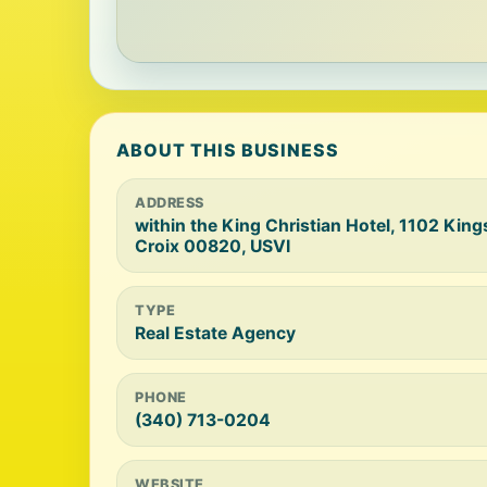
ABOUT THIS BUSINESS
ADDRESS
within the King Christian Hotel, 1102 King
Croix 00820, USVI
TYPE
Real Estate Agency
PHONE
(340) 713-0204
WEBSITE