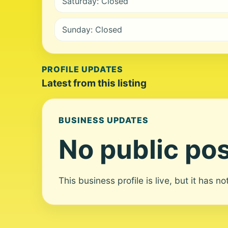
Saturday: Closed
Sunday: Closed
PROFILE UPDATES
Latest from this listing
BUSINESS UPDATES
No public pos
This business profile is live, but it has n