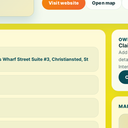
Visit website
Open map
OWN
Cla
Add 
s Wharf Street Suite #3, Christiansted, St
deta
Inte
C
MA