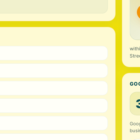
with
Stre
GO
Goog
busi