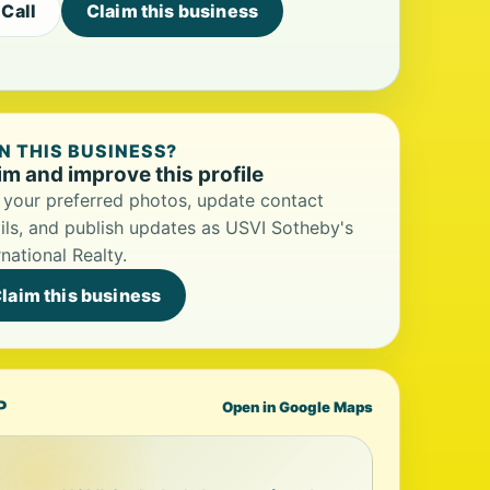
Call
Claim this business
 THIS BUSINESS?
im and improve this profile
your preferred photos, update contact
ils, and publish updates as USVI Sotheby's
rnational Realty.
laim this business
P
Open in Google Maps