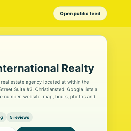
Open public feed
nternational Realty
 real estate agency located at within the
treet Suite #3, Christiansted. Google lists a
ne number, website, map, hours, photos and
ng
5 reviews