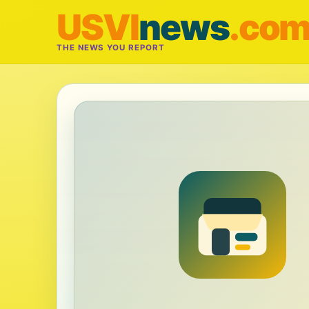
USVI
news
.co
THE NEWS YOU REPORT