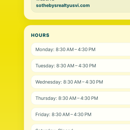
sothebysrealtyusvi.com
HOURS
Monday: 8:30 AM – 4:30 PM
Tuesday: 8:30 AM – 4:30 PM
Wednesday: 8:30 AM – 4:30 PM
Thursday: 8:30 AM – 4:30 PM
Friday: 8:30 AM – 4:30 PM