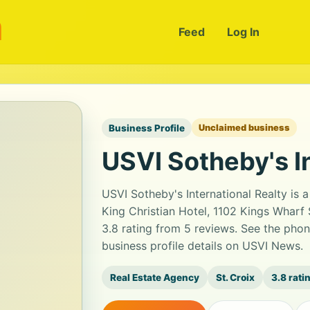
m
Feed
Log In
Business Profile
Unclaimed business
USVI Sotheby's I
USVI Sotheby's International Realty is a
King Christian Hotel, 1102 Kings Wharf S
3.8 rating from 5 reviews. See the pho
business profile details on USVI News.
Real Estate Agency
St. Croix
3.8 rati